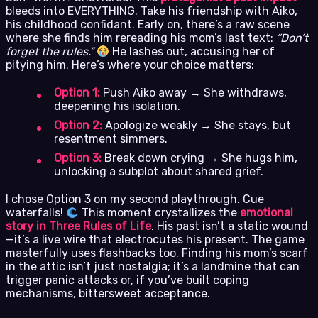
bleeds into EVERYTHING. Take his friendship with Aiko,
his childhood confidant. Early on, there’s a raw scene
where she finds him rereading his mom’s last text:
“Don’t
forget the rules.”
He lashes out, accusing her of
pitying him. Here’s where your choice matters:
Option 1:
Push Aiko away → She withdraws,
deepening his isolation.
Option 2:
Apologize weakly → She stays, but
resentment simmers.
Option 3:
Break down crying → She hugs him,
unlocking a subplot about shared grief.
I chose Option 3 on my second playthrough. Cue
waterfalls!
This moment crystallizes the
emotional
story in Three Rules of Life
. His past isn’t a static wound
—it’s a live wire that electrocutes his present. The game
masterfully uses flashbacks too. Finding his mom’s scarf
in the attic isn’t just nostalgia; it’s a landmine that can
trigger panic attacks or, if you’ve built coping
mechanisms, bittersweet acceptance.