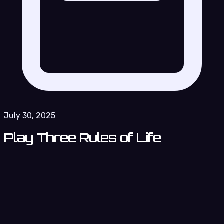
July 30, 2025
Play Three Rules of Life