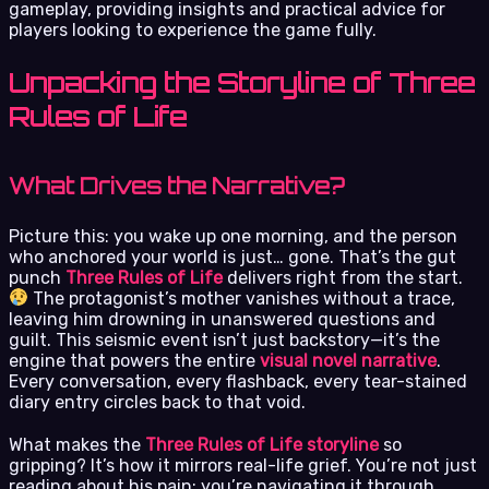
gameplay, providing insights and practical advice for
players looking to experience the game fully.
Unpacking the Storyline of Three
Rules of Life
What Drives the Narrative?
Picture this: you wake up one morning, and the person
who anchored your world is just… gone. That’s the gut
punch
Three Rules of Life
delivers right from the start.
The protagonist’s mother vanishes without a trace,
leaving him drowning in unanswered questions and
guilt. This seismic event isn’t just backstory—it’s the
engine that powers the entire
visual novel narrative
.
Every conversation, every flashback, every tear-stained
diary entry circles back to that void.
What makes the
Three Rules of Life storyline
so
gripping? It’s how it mirrors real-life grief. You’re not just
reading about his pain; you’re navigating it through