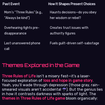
Past Event
How It Shapes Present Choices
Mom’s “Three Rules” (e.g.,
Haunts decisions—do you obey
“Always be kind”)
her wisdom or rebel?
Overhearing fights pre-
Creates trust issues with
disappearance
authority figures
Last unanswered phone
Fuels guilt-driven self-sabotage
call
Themes Explored in the Game
Three Rules of Life
isn’t a misery fest—it’s a laser-
focused exploration of
loss and hope in game story
.
Yeah, you’ll wade through depression (those gray, rain-
smeared visuals aren’t accidental
). But the genius lies
in how it contrasts darkness with sparks of light. The
themes in Three Rules of Life game
bloom organically: