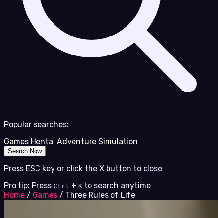
Popular searches:
Games
Hentai
Adventure
Simulation
Search Now
Press ESC key or click the X button to close
Pro tip: Press
+
to search anytime
Ctrl
K
Home
/
Games
/
Three Rules of Life