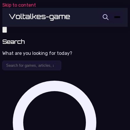
Skip to content
Search
What are you looking for today?