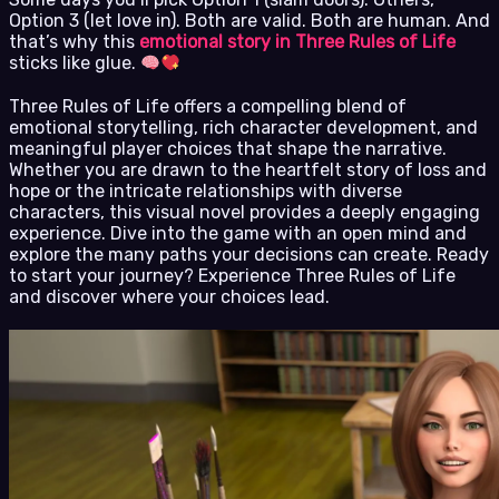
Option 3 (let love in). Both are valid. Both are human. And
that’s why this
emotional story in Three Rules of Life
sticks like glue.
Three Rules of Life offers a compelling blend of
emotional storytelling, rich character development, and
meaningful player choices that shape the narrative.
Whether you are drawn to the heartfelt story of loss and
hope or the intricate relationships with diverse
characters, this visual novel provides a deeply engaging
experience. Dive into the game with an open mind and
explore the many paths your decisions can create. Ready
to start your journey? Experience Three Rules of Life
and discover where your choices lead.