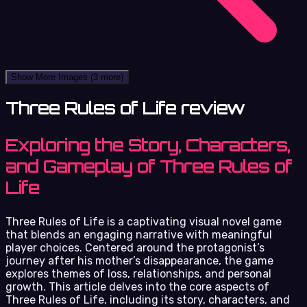
Show More Images
(3 more)
Three Rules of Life review
Exploring the Story, Characters,
and Gameplay of Three Rules of
Life
Three Rules of Life is a captivating visual novel game
that blends an engaging narrative with meaningful
player choices. Centered around the protagonist’s
journey after his mother’s disappearance, the game
explores themes of loss, relationships, and personal
growth. This article delves into the core aspects of
Three Rules of Life, including its story, characters, and