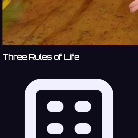
Three Rules of Life