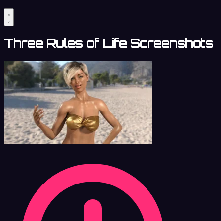
Three Rules of Life Screenshots