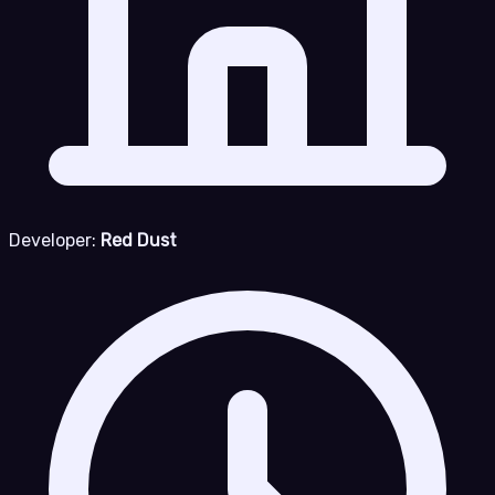
Developer:
Red Dust