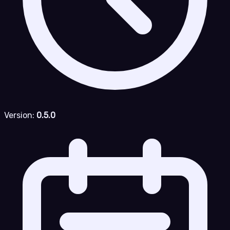
Version:
0.5.0