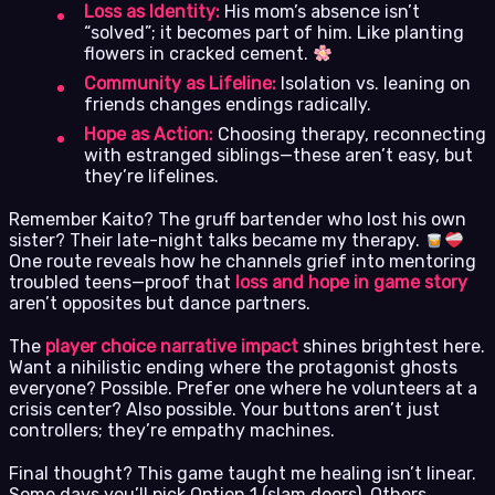
Loss as Identity:
His mom’s absence isn’t
“solved”; it becomes part of him. Like planting
flowers in cracked cement.
Community as Lifeline:
Isolation vs. leaning on
friends changes endings radically.
Hope as Action:
Choosing therapy, reconnecting
with estranged siblings—these aren’t easy, but
they’re lifelines.
Remember Kaito? The gruff bartender who lost his own
sister? Their late-night talks became my therapy.
One route reveals how he channels grief into mentoring
troubled teens—proof that
loss and hope in game story
aren’t opposites but dance partners.
The
player choice narrative impact
shines brightest here.
Want a nihilistic ending where the protagonist ghosts
everyone? Possible. Prefer one where he volunteers at a
crisis center? Also possible. Your buttons aren’t just
controllers; they’re empathy machines.
Final thought? This game taught me healing isn’t linear.
Some days you’ll pick Option 1 (slam doors). Others,