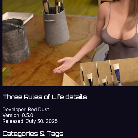
Three Rules of Life details
Developer:
Red Dust
Version:
0.5.0
Released:
July 30, 2025
Categories & Tags