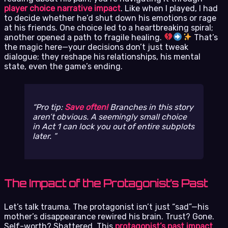
player choice narrative impact
. Like when I played, I had
to decide whether he’d shut down his emotions or rage
at his friends. One choice led to a heartbreaking spiral;
another opened a path to fragile healing.
That’s
the magic here—your decisions don’t just tweak
dialogue; they reshape his relationships, his mental
state, even the game’s ending.
Pro tip:
Save often!
Branches in this story
aren’t obvious. A seemingly small choice
in Act 1 can lock you out of entire subplots
later.
The Impact of the Protagonist’s Past
Let’s talk trauma. The protagonist isn’t just “sad”—his
mother’s disappearance rewired his brain. Trust? Gone.
Self-worth? Shattered. This
protagonist’s past impact