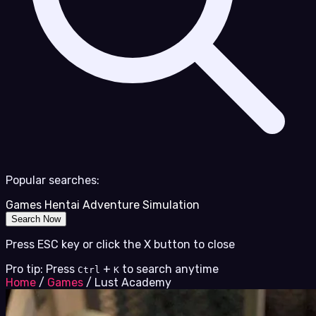
Popular searches:
Games
Hentai
Adventure
Simulation
Search Now
Press ESC key or click the X button to close
Pro tip: Press
+
to search anytime
Ctrl
K
Home
/
Games
/
Lust Academy