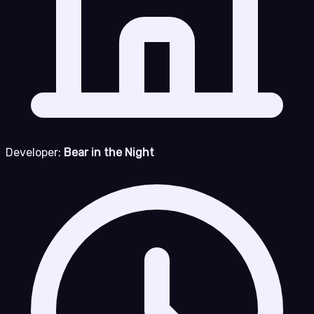
Developer:
Bear in the Night