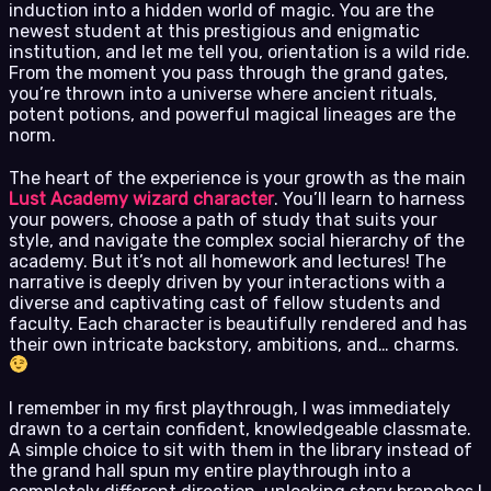
induction into a hidden world of magic. You are the
newest student at this prestigious and enigmatic
institution, and let me tell you, orientation is a wild ride.
From the moment you pass through the grand gates,
you’re thrown into a universe where ancient rituals,
potent potions, and powerful magical lineages are the
norm.
The heart of the experience is your growth as the main
Lust Academy wizard character
. You’ll learn to harness
your powers, choose a path of study that suits your
style, and navigate the complex social hierarchy of the
academy. But it’s not all homework and lectures! The
narrative is deeply driven by your interactions with a
diverse and captivating cast of fellow students and
faculty. Each character is beautifully rendered and has
their own intricate backstory, ambitions, and… charms.
I remember in my first playthrough, I was immediately
drawn to a certain confident, knowledgeable classmate.
A simple choice to sit with them in the library instead of
the grand hall spun my entire playthrough into a