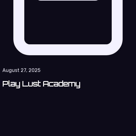
August 27, 2025
Play Lust Academy