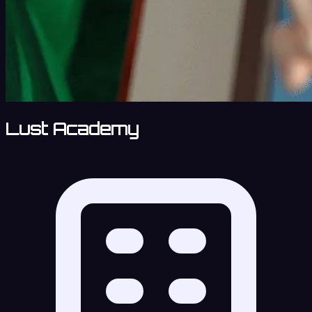
Lust Academy