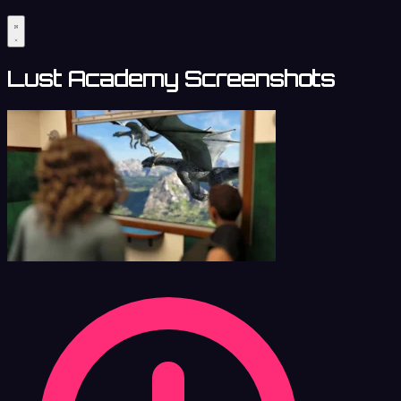
Lust Academy Screenshots