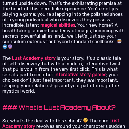
turned upside down. That’s the exhilarating premise at
the heart of this incredible experience. You’re not just
playing a game; you’re stepping into the polished shoes
of a young individual who discovers they possess
incredible, latent
magical abilities
. Your new home? A
breathtaking, ancient academy of magic, brimming with
secrets, powerful allies, and… well, let’s just say your
curriculum extends far beyond standard spellbooks.
The
Lust Academy story
is your story. It’s a classic tale
of self-discovery, but with a modern, interactive twist
that pulls you in from the very first click. This is what
sets it apart from other
interactive story games
; your
choices don’t just feel important, they
are
important,
shaping your relationships and your path through the
mystical world.
### What is Lust Academy About?
So, what’s the deal with this school?
The core
Lust
Academy story
revolves around your character’s sudden