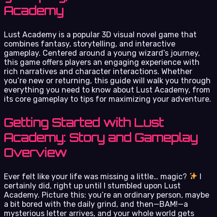
Academy
Lust Academy is a popular 3D visual novel game that
combines fantasy, storytelling, and interactive
gameplay. Centered around a young wizard’s journey,
this game offers players an engaging experience with
rich narratives and character interactions. Whether
you’re new or returning, this guide will walk you through
everything you need to know about Lust Academy, from
its core gameplay to tips for maximizing your adventure.
Getting Started with Lust
Academy: Story and Gameplay
Overview
Ever felt like your life was missing a little… magic?
I
certainly did, right up until I stumbled upon Lust
Academy. Picture this: you’re an ordinary person, maybe
a bit bored with the daily grind, and then—BAM!—a
mysterious letter arrives, and your whole world gets