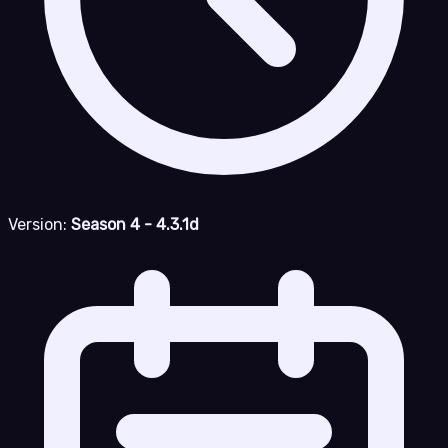
Version:
Season 4 - 4.3.1d