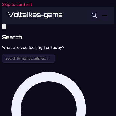
Skip to content
Search
What are you looking for today?