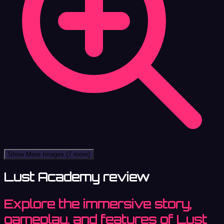
Show More Images
(7 more)
Lust Academy review
Explore the immersive story,
gameplay, and features of Lust