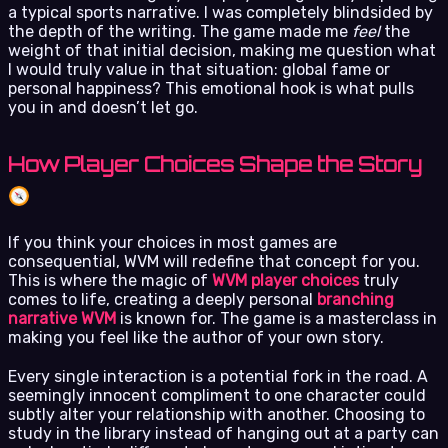
a typical sports narrative. I was completely blindsided by
the depth of the writing. The game made me
feel
the
weight of that initial decision, making me question what
I would truly value in that situation: global fame or
personal happiness? This emotional hook is what pulls
you in and doesn’t let go.
How Player Choices Shape the Story
If you think your choices in most games are
consequential, WVM will redefine that concept for you.
This is where the magic of
WVM player choices
truly
comes to life, creating a deeply personal
branching
narrative WVM
is known for. The game is a masterclass in
making you feel like the author of your own story.
Every single interaction is a potential fork in the road. A
seemingly innocent compliment to one character could
subtly alter your relationship with another. Choosing to
study in the library instead of hanging out at a party can