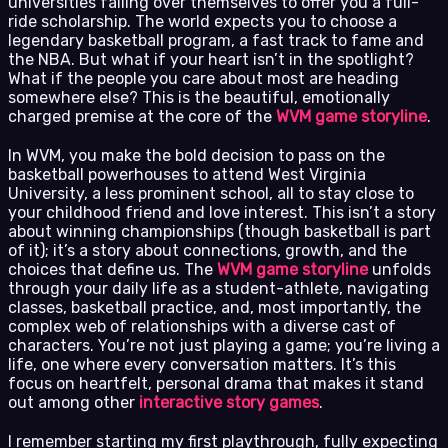
universities falling over themselves to offer you a full-
ride scholarship. The world expects you to choose a
legendary basketball program, a fast track to fame and
the NBA. But what if your heart isn’t in the spotlight?
What if the people you care about most are heading
somewhere else? This is the beautiful, emotionally
charged premise at the core of the
WVM game storyline
.
In WVM, you make the bold decision to pass on the
basketball powerhouses to attend West Virginia
University, a less prominent school, all to stay close to
your childhood friend and love interest. This isn’t a story
about winning championships (though basketball is part
of it); it’s a story about connections, growth, and the
choices that define us. The
WVM game storyline
unfolds
through your daily life as a student-athlete, navigating
classes, basketball practice, and, most importantly, the
complex web of relationships with a diverse cast of
characters. You’re not just playing a game; you’re living a
life, one where every conversation matters. It’s this
focus on heartfelt, personal drama that makes it stand
out among other
interactive story games
.
I remember starting my first playthrough, fully expecting