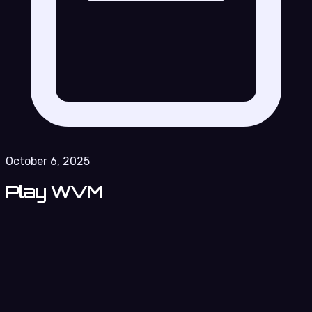
October 6, 2025
Play WVM