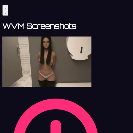
WVM Screenshots