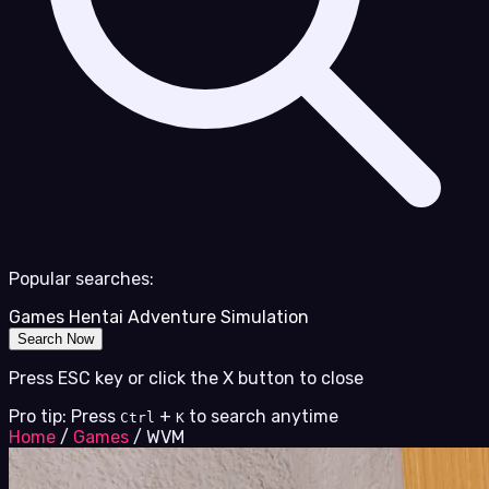
Popular searches:
Games
Hentai
Adventure
Simulation
Search Now
Press ESC key or click the X button to close
Pro tip: Press
+
to search anytime
Ctrl
K
Home
/
Games
/
WVM