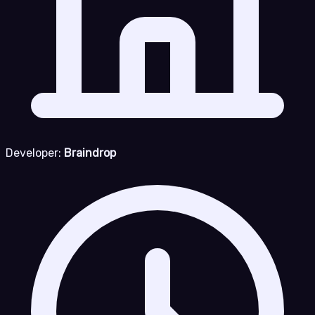
Developer:
Braindrop