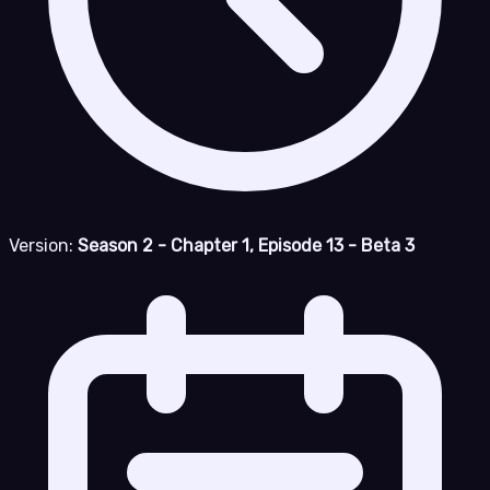
Version:
Season 2 - Chapter 1, Episode 13 - Beta 3