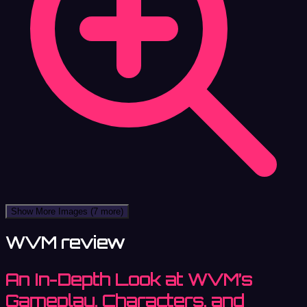
Show More Images
(7 more)
WVM review
An In-Depth Look at WVM’s
Gameplay, Characters, and