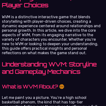
Player Choices
WVM is a distinctive interactive game that blends
storytelling with player-driven choices, creating a
dynamic experience centered around relationships and
personal growth. In this article, we dive into the core
aspects of WVM, from its engaging narrative to the
variety of characters you encounter. Whether you’re
new to WVM or looking to deepen your understanding,
this guide offers practical insights and personal
reflections on what makes the game stand out.
Understanding WVM: Storyline
and Gameplay Mechanics
What is WVM About?
Let me paint you a picture. You’re a high school
basketball phenom, the kind that has top-tier