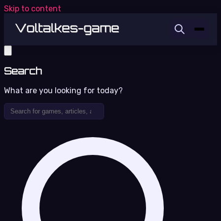
Skip to content
Search
What are you looking for today?