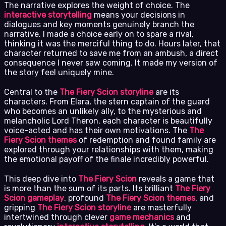
The narrative explores the weight of choice. The
interactive storytelling
means your decisions in
dialogues and key moments genuinely branch the
narrative. I made a choice early on to spare a rival,
thinking it was the merciful thing to do. Hours later, that
character returned to save me from an ambush, a direct
consequence I never saw coming. It made my version of
the story feel uniquely mine.
Central to the
The Fiery Scion storyline
are its
characters. From Elara, the stern captain of the guard
who becomes an unlikely ally, to the mysterious and
melancholic Lord Theron, each character is beautifully
voice-acted and has their own motivations. The
The
Fiery Scion themes
of redemption and found family are
explored through your relationships with them, making
the emotional payoff of the finale incredibly powerful.
This deep dive into
The Fiery Scion
reveals a game that
is more than the sum of its parts. Its brilliant
The Fiery
Scion gameplay
, profound
The Fiery Scion themes
, and
gripping
The Fiery Scion storyline
are masterfully
intertwined through clever
game mechanics
and