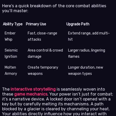
Here’s a quick breakdown of the core combat abilities
you’ll master:
Ability Type
Primary Use
Upgrade Path
Ember
Fast, close-range
Extend range, add multi-
Whip
attacks
hit
Seismic
Area control & crowd
Larger radius, lingering
Ignition
damage
flames
Molten
Create temporary
Longer duration, new
Armory
weapons
weapon types
The
interactive storytelling
is seamlessly woven into
these
game mechanics
. Your power isn’t just for combat;
it’s a narrative device. A locked door isn’t opened with a
key but by carefully melting its mechanisms. A path
blocked by a glacier is cleared by channeling your heat.
Your abilities directly influence how you interact with