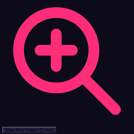
Show More Images
(5 more)