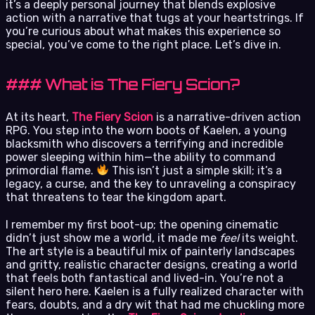
it’s a deeply personal journey that blends explosive
action with a narrative that tugs at your heartstrings. If
you’re curious about what makes this experience so
special, you’ve come to the right place. Let’s dive in.
### What is The Fiery Scion?
At its heart,
The Fiery Scion
is a narrative-driven action
RPG. You step into the worn boots of Kaelen, a young
blacksmith who discovers a terrifying and incredible
power sleeping within him—the ability to command
primordial flame.
This isn’t just a simple skill; it’s a
legacy, a curse, and the key to unraveling a conspiracy
that threatens to tear the kingdom apart.
I remember my first boot-up; the opening cinematic
didn’t just show me a world, it made me
feel
its weight.
The art style is a beautiful mix of painterly landscapes
and gritty, realistic character designs, creating a world
that feels both fantastical and lived-in. You’re not a
silent hero here. Kaelen is a fully realized character with
fears, doubts, and a dry wit that had me chuckling more