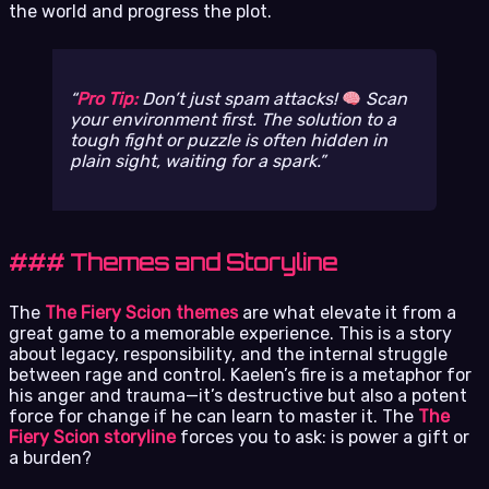
the world and progress the plot.
Pro Tip:
Don’t just spam attacks!
Scan
your environment first. The solution to a
tough fight or puzzle is often hidden in
plain sight, waiting for a spark.
### Themes and Storyline
The
The Fiery Scion themes
are what elevate it from a
great game to a memorable experience. This is a story
about legacy, responsibility, and the internal struggle
between rage and control. Kaelen’s fire is a metaphor for
his anger and trauma—it’s destructive but also a potent
force for change if he can learn to master it. The
The
Fiery Scion storyline
forces you to ask: is power a gift or
a burden?