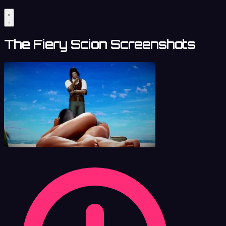
The Fiery Scion Screenshots