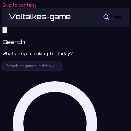
Skip to content
Search
What are you looking for today?