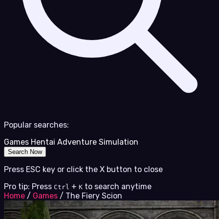
Popular searches:
Games
Hentai
Adventure
Simulation
Search Now
Press ESC key or click the X button to close
Pro tip: Press
+
to search anytime
Ctrl
K
Home
/
Games
/
The Fiery Scion