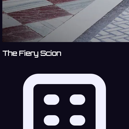
The Fiery Scion