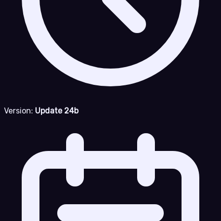
Version:
Update 24b