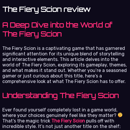
The Fiery Scion review
A Deep Dive into the World of
The Fiery Scion
The Fiery Scion is a captivating game that has garnered
significant attention for its unique blend of storytelling
and interactive elements. This article delves into the
world of The Fiery Scion, exploring its gameplay, themes,
and what makes it stand out. Whether you’re a seasoned
gamer or just curious about this title, here’s a
comprehensive look at what The Fiery Scion has to offer.
Understanding The Fiery Scion
Ever found yourself completely lost in a game world,
where your choices genuinely feel like they matter?
That’s the magic trick
The Fiery Scion
pulls off with
incredible style. It’s not just another title on the shelf;