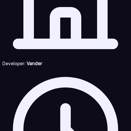
Developer:
Vander