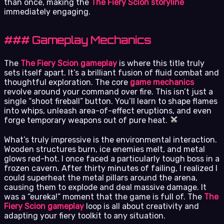
than once, making the
The Fiery Scion storyline
immediately engaging.
### Gameplay Mechanics
The
The Fiery Scion gameplay
is where this title truly
sets itself apart. It’s a brilliant fusion of fluid combat and
thoughtful exploration. The core
game mechanics
revolve around your command over fire. This isn’t just a
single “shoot fireball” button. You’ll learn to shape flames
into whips, unleash area-of-effect eruptions, and even
forge temporary weapons out of pure heat.
What’s truly impressive is the environmental interaction.
Wooden structures burn, ice enemies melt, and metal
glows red-hot. I once faced a particularly tough boss in a
frozen cavern. After thirty minutes of failing, I realized I
could superheat the metal pillars around the arena,
causing them to explode and deal massive damage. It
was a “eureka!” moment that the game is full of. The
The
Fiery Scion gameplay
loop is all about creativity and
adapting your fiery toolkit to any situation.