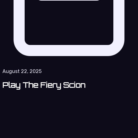
August 22, 2025
Play The Fiery Scion