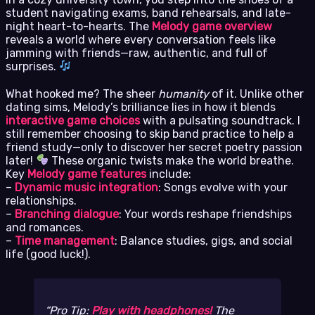
student navigating exams, band rehearsals, and late-
night heart-to-hearts. The
Melody game overview
reveals a world where every conversation feels like
jamming with friends—raw, authentic, and full of
surprises.
What hooked me? The sheer
humanity
of it. Unlike other
dating sims, Melody’s brilliance lies in how it blends
interactive game choices
with a pulsating soundtrack. I
still remember choosing to skip band practice to help a
friend study—only to discover her secret poetry passion
later!
These organic twists make the world breathe.
Key
Melody game features
include:
–
Dynamic music integration
: Songs evolve with your
relationships.
–
Branching dialogue
: Your words reshape friendships
and romances.
–
Time management
: Balance studies, gigs, and social
life (good luck!).
Pro Tip:
Play with headphones!
The