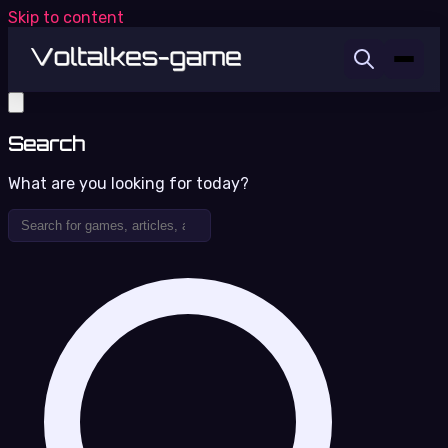
Skip to content
Search
What are you looking for today?