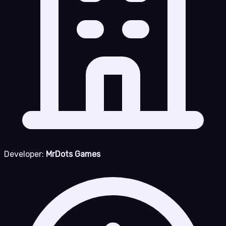
Developer:
MrDots Games