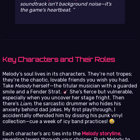
soundtrack isn’t background noise—it’s
the game’s heartbeat.
Key Characters and Their Roles
Melody’s soul lives in its characters. They’re not tropes;
they’re the chaotic, lovable friends you wish you had.
Take
Melody
herself—the titular musician with a guarded
smile and a Fender Strat.
She’s fierce but vulnerable,
especially when you uncover her stage fright. Then
there’s
Liam
, the sarcastic drummer who hides his
anxiety behind dad jokes. My first playthrough, I
accidentally offended him by dissing his punk vinyl
collection—cue a week of icy band practices!
Each character’s arc ties into the
Melody storyline
,
revealing layers through your choices. Push Melody to