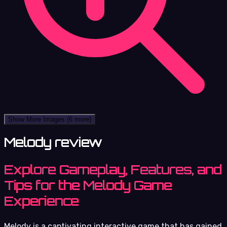
Show More Images
(6 more)
Melody review
Explore Gameplay, Features, and
Tips for the Melody Game
Experience
Melody is a captivating interactive game that has gained