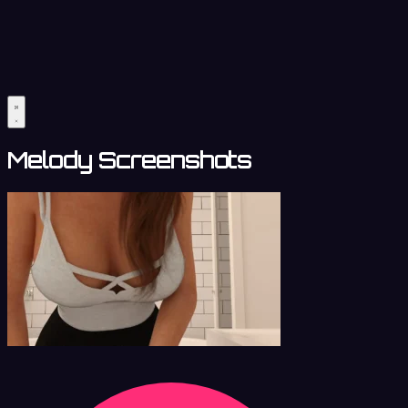
Melody Screenshots