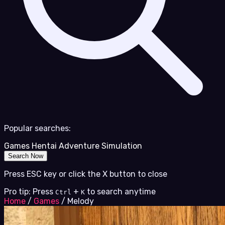
Popular searches:
Games
Hentai
Adventure
Simulation
Search Now
Press ESC key or click the X button to close
Pro tip: Press
+
to search anytime
Ctrl
K
Home
/
Games
/
Melody