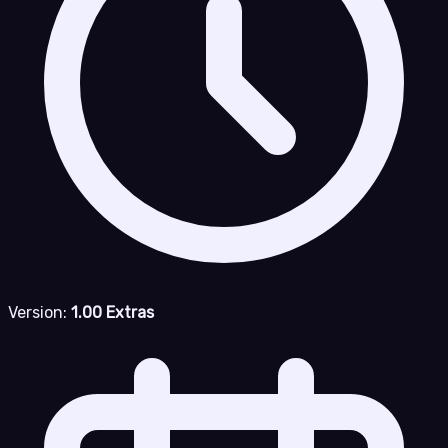
Version:
1.00 Extras