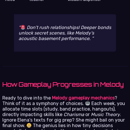
Don’t rush relationships! Deeper bonds
unlock secret scenes, like Melody’s
acoustic basement performance.
How Gameplay Progresses in Melody
Ready to dive into the
Melody gameplay mechanics
?
Think of it as a symphony of choices.
Each week, you
allocate time slots (study, band practice, hangouts),
directly impacting skills like
Charisma
or
Music Theory
.
Ignore Elena’s texts for gig prep? She might bail on your
final show.
The genius lies in how tiny decisions