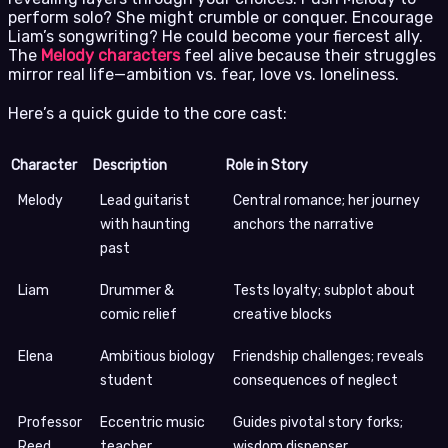
perform solo? She might crumble or conquer. Encourage
Liam’s songwriting? He could become your fiercest ally.
The
Melody characters
feel alive because their struggles
mirror real life—ambition vs. fear, love vs. loneliness.
Here’s a quick guide to the core cast:
Character
Description
Role in Story
Melody
Lead guitarist
Central romance; her journey
with haunting
anchors the narrative
past
Liam
Drummer &
Tests loyalty; subplot about
comic relief
creative blocks
Elena
Ambitious biology
Friendship challenges; reveals
student
consequences of neglect
Professor
Eccentric music
Guides pivotal story forks;
Reed
teacher
wisdom dispenser