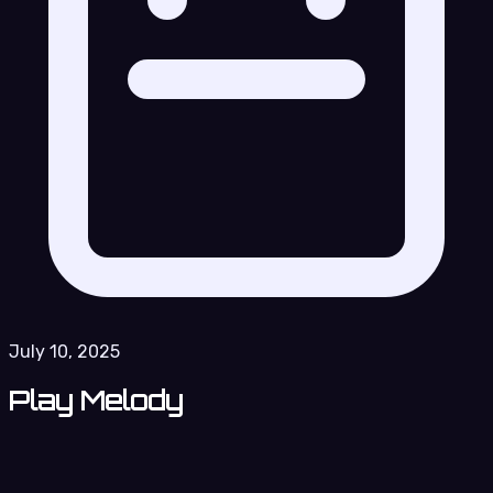
July 10, 2025
Play Melody