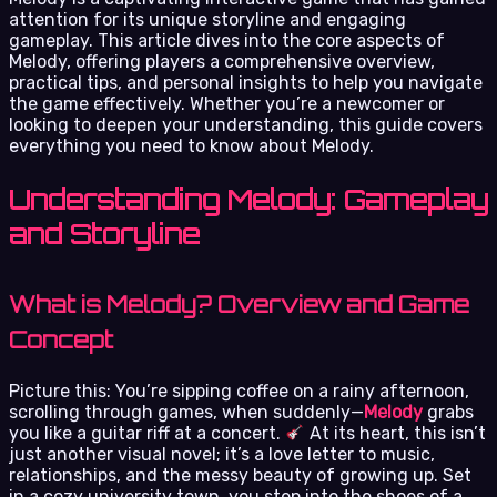
attention for its unique storyline and engaging
gameplay. This article dives into the core aspects of
Melody, offering players a comprehensive overview,
practical tips, and personal insights to help you navigate
the game effectively. Whether you’re a newcomer or
looking to deepen your understanding, this guide covers
everything you need to know about Melody.
Understanding Melody: Gameplay
and Storyline
What is Melody? Overview and Game
Concept
Picture this: You’re sipping coffee on a rainy afternoon,
scrolling through games, when suddenly—
Melody
grabs
you like a guitar riff at a concert.
At its heart, this isn’t
just another visual novel; it’s a love letter to music,
relationships, and the messy beauty of growing up. Set
in a cozy university town, you step into the shoes of a