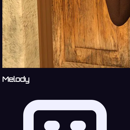
Melody