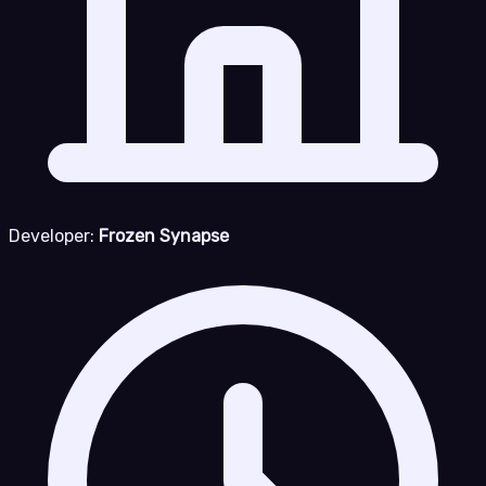
Developer:
Frozen Synapse