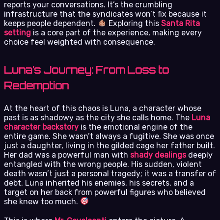
reports your conversations. It’s the crumbling
infrastructure that the syndicates won’t fix because it
keeps people dependent.
Exploring this
Santa Rita
setting
is a core part of the experience, making every
choice feel weighted with consequence.
Luna’s Journey: From Loss to
Redemption
At the heart of this chaos is Luna, a character whose
past is as shadowy as the city she calls home. The
Luna
character backstory
is the emotional engine of the
entire game. She wasn’t always a fugitive. She was once
just a daughter, living in the gilded cage her father built.
Her dad was a powerful man with
shady dealings
deeply
entangled with the wrong people. His sudden, violent
death wasn’t just a personal tragedy; it was a transfer of
debt. Luna inherited his enemies, his secrets, and a
target on her back from powerful figures who believed
she knew too much.