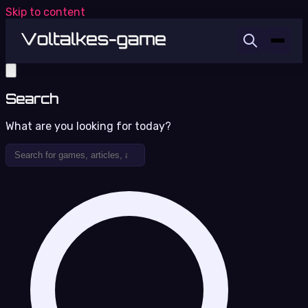
Skip to content
Search
What are you looking for today?