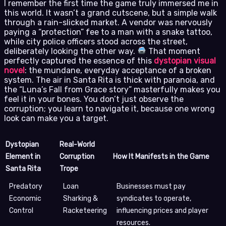
I remember the first time the game truly immersed me in
this world. It wasn’t a grand cutscene, but a simple walk
through a rain-slicked market. A vendor was nervously
paying a “protection” fee to a man with a snake tattoo,
while city police officers stood across the street,
deliberately looking the other way.
That moment
perfectly captured the essence of this
dystopian visual
novel
: the mundane, everyday acceptance of a broken
system. The air in Santa Rita is thick with paranoia, and
the “Luna’s Fall from Grace story” masterfully makes you
feel it in your bones. You don’t just observe the
corruption; you learn to navigate it, because one wrong
look can make you a target.
Dystopian
Real-World
Element in
Corruption
How It Manifests in the Game
Santa Rita
Trope
Predatory
Loan
Businesses must pay
Economic
Sharking &
syndicates to operate,
Control
Racketeering
influencing prices and player
resources.