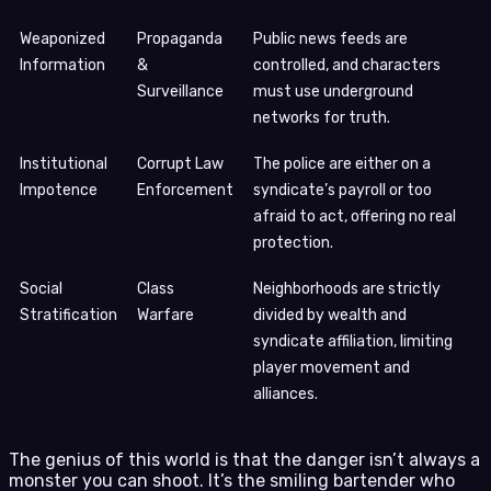
Weaponized
Propaganda
Public news feeds are
Information
&
controlled, and characters
Surveillance
must use underground
networks for truth.
Institutional
Corrupt Law
The police are either on a
Impotence
Enforcement
syndicate’s payroll or too
afraid to act, offering no real
protection.
Social
Class
Neighborhoods are strictly
Stratification
Warfare
divided by wealth and
syndicate affiliation, limiting
player movement and
alliances.
The genius of this world is that the danger isn’t always a
monster you can shoot. It’s the smiling bartender who