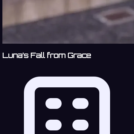
Luna’s Fall from Grace