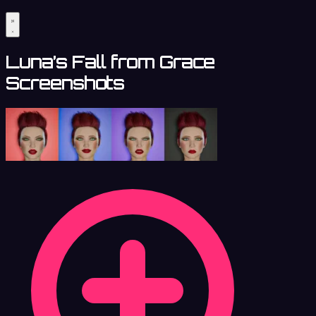
Luna’s Fall from Grace
Screenshots