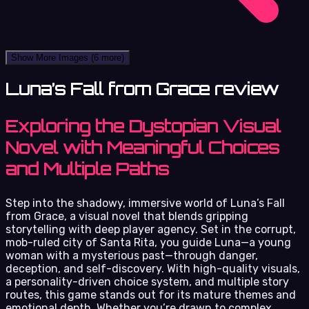
Show More Images
(6 more)
Luna’s Fall from Grace review
Exploring the Dystopian Visual
Novel with Meaningful Choices
and Multiple Paths
Step into the shadowy, immersive world of Luna’s Fall
from Grace, a visual novel that blends gripping
storytelling with deep player agency. Set in the corrupt,
mob-ruled city of Santa Rita, you guide Luna—a young
woman with a mysterious past—through danger,
deception, and self-discovery. With high-quality visuals,
a personality-driven choice system, and multiple story
routes, this game stands out for its mature themes and
emotional depth. Whether you’re drawn to complex