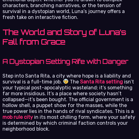
characters, branching narratives, or the tension of
survival in a dystopian world, Luna’s journey offers a
fresh take on interactive fiction.
The World and Story of Luna’s
Fall from Grace
A Dystopian Setting Rife with Danger
Step into Santa Rita, a city where hope is a liability and
survival is a full-time job.
The
Santa Rita setting
isn’t
your typical post-apocalyptic wasteland; it’s something
far more insidious. It’s a place where society hasn’t
collapsed—it’s been bought. The official government is a
hollow shell, a puppet show for the masses, while the
true power lies in the hands of rival syndicates. This is a
mob rule city
in its most chilling form, where your safety
is determined by which criminal faction controls your
neighborhood block.