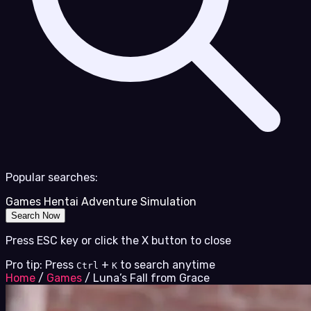
Popular searches:
Games
Hentai
Adventure
Simulation
Search Now
Press ESC key or click the X button to close
Pro tip: Press
+
to search anytime
Ctrl
K
Home
/
Games
/
Luna’s Fall from Grace