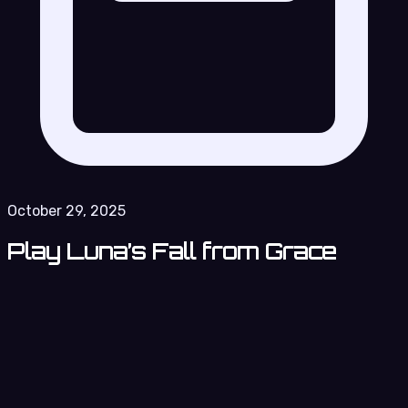
October 29, 2025
Play Luna’s Fall from Grace