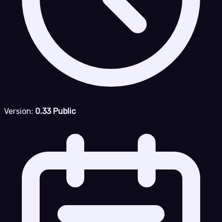
Version:
0.33 Public