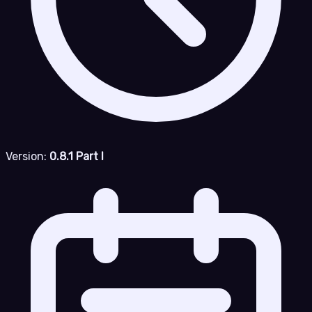
Version:
0.8.1 Part I