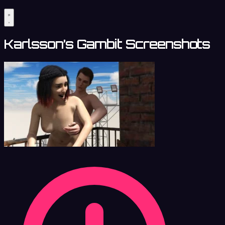
Karlsson’s Gambit Screenshots