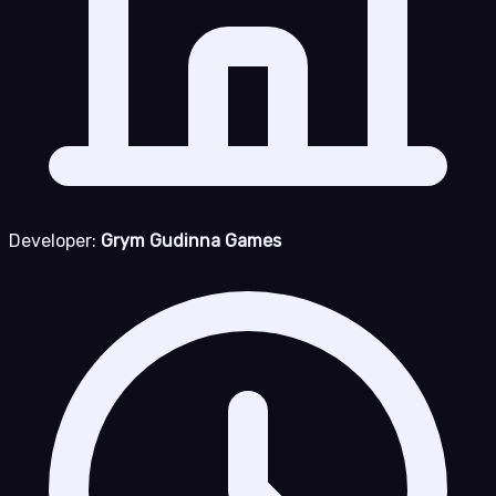
Developer:
Grym Gudinna Games