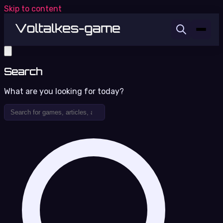
Skip to content
Search
What are you looking for today?