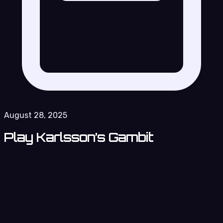
August 28, 2025
Play Karlsson’s Gambit