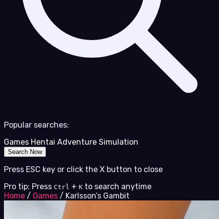
Popular searches:
Games
Hentai
Adventure
Simulation
Search Now
Press ESC key or click the X button to close
Pro tip: Press
+
to search anytime
Ctrl
K
Home
/
Games
/
Karlsson’s Gambit