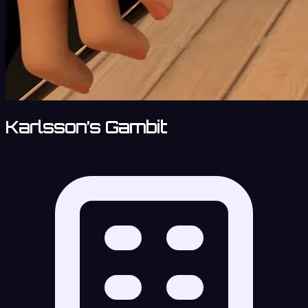
Karlsson’s Gambit