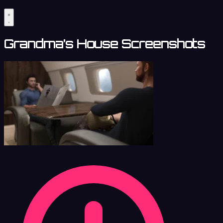
Grandma’s House Screenshots