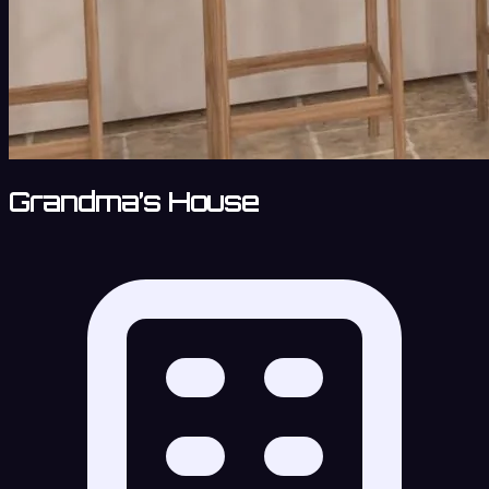
Grandma’s House