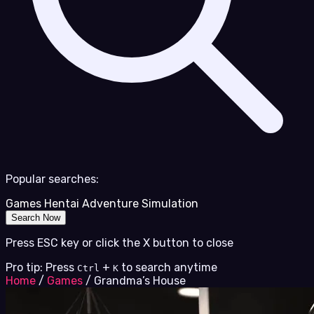
Popular searches:
Games
Hentai
Adventure
Simulation
Search Now
Press ESC key or click the X button to close
Pro tip: Press
+
to search anytime
Ctrl
K
Home
/
Games
/
Grandma’s House