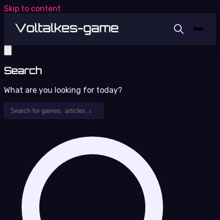
Skip to content
Search
What are you looking for today?