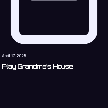
April 17, 2025
Play Grandma’s House