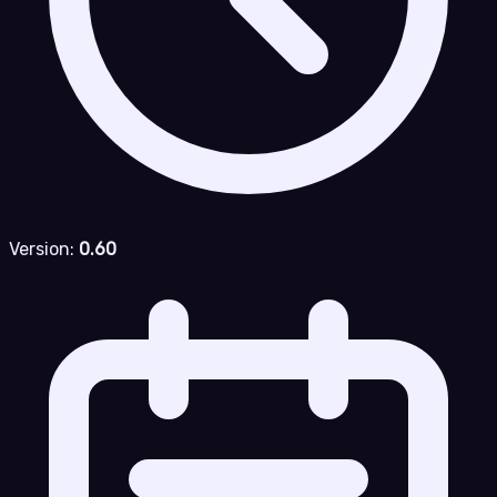
Version:
0.60