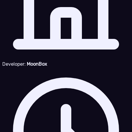
Developer:
MoonBox