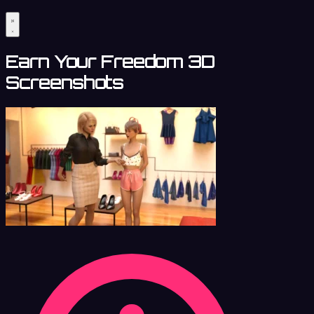
Earn Your Freedom 3D
Screenshots