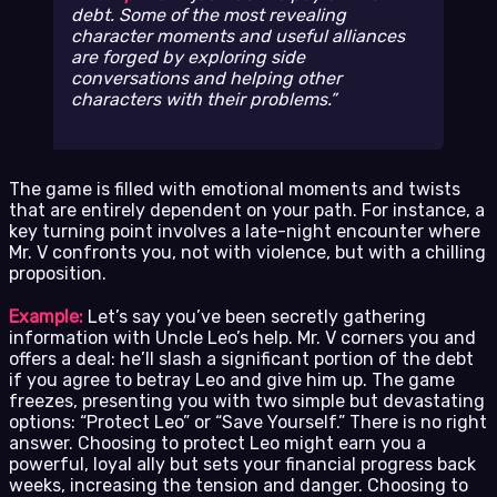
debt. Some of the most revealing
character moments and useful alliances
are forged by exploring side
conversations and helping other
characters with their problems.
The game is filled with emotional moments and twists
that are entirely dependent on your path. For instance, a
key turning point involves a late-night encounter where
Mr. V confronts you, not with violence, but with a chilling
proposition.
Example:
Let’s say you’ve been secretly gathering
information with Uncle Leo’s help. Mr. V corners you and
offers a deal: he’ll slash a significant portion of the debt
if you agree to betray Leo and give him up. The game
freezes, presenting you with two simple but devastating
options: “Protect Leo” or “Save Yourself.” There is no right
answer. Choosing to protect Leo might earn you a
powerful, loyal ally but sets your financial progress back
weeks, increasing the tension and danger. Choosing to