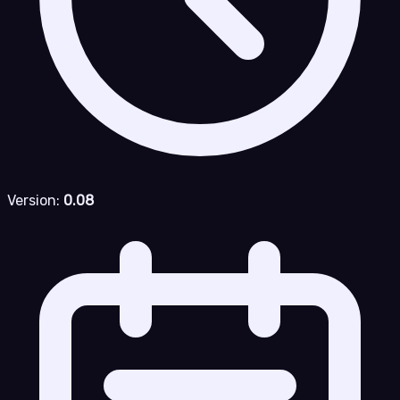
Version:
0.08