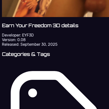
Earn Your Freedom 3D details
Developer:
EYF3D
Version:
0.08
Released:
September 30, 2025
Categories & Tags