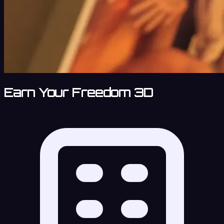
Earn Your Freedom 3D