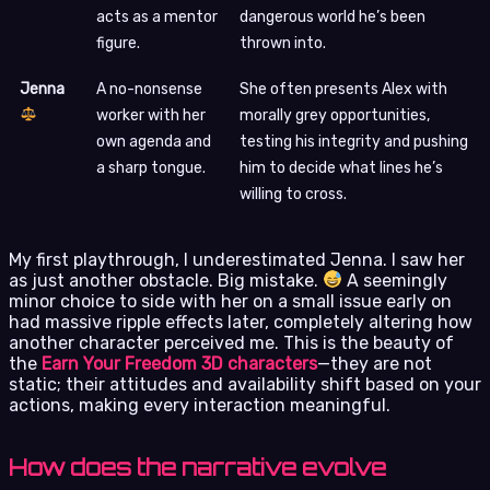
acts as a mentor
dangerous world he’s been
figure.
thrown into.
Jenna
A no-nonsense
She often presents Alex with
worker with her
morally grey opportunities,
own agenda and
testing his integrity and pushing
a sharp tongue.
him to decide what lines he’s
willing to cross.
My first playthrough, I underestimated Jenna. I saw her
as just another obstacle. Big mistake.
A seemingly
minor choice to side with her on a small issue early on
had massive ripple effects later, completely altering how
another character perceived me. This is the beauty of
the
Earn Your Freedom 3D characters
—they are not
static; their attitudes and availability shift based on your
actions, making every interaction meaningful.
How does the narrative evolve