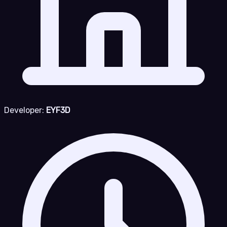
Developer:
EYF3D