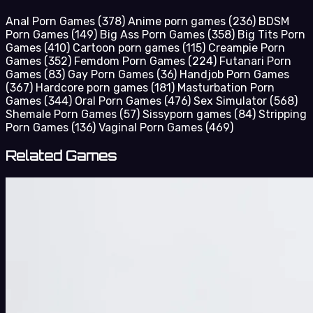
Anal Porn Games
(378)
Anime porn games
(236)
BDSM
Porn Games
(149)
Big Ass Porn Games
(358)
Big Tits Porn
Games
(410)
Cartoon porn games
(115)
Creampie Porn
Games
(352)
Femdom Porn Games
(224)
Futanari Porn
Games
(83)
Gay Porn Games
(36)
Handjob Porn Games
(367)
Hardcore porn games
(181)
Masturbation Porn
Games
(344)
Oral Porn Games
(476)
Sex Simulator
(568)
Shemale Porn Games
(57)
Sissyporn games
(84)
Stripping
Porn Games
(136)
Vaginal Porn Games
(469)
Related Games