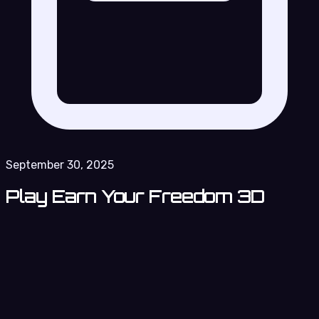
September 30, 2025
Play Earn Your Freedom 3D