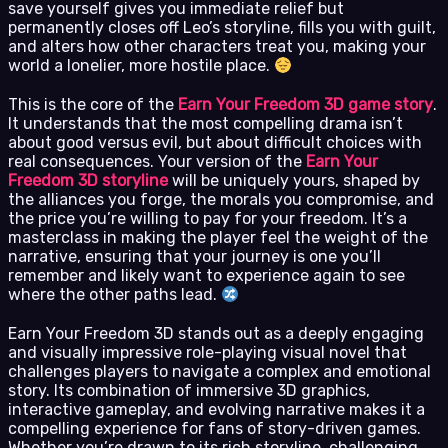
save yourself gives you immediate relief but
permanently closes off Leo’s storyline, fills you with guilt,
and alters how other characters treat you, making your
world a lonelier, more hostile place.
This is the core of the
Earn Your Freedom 3D game story
.
It understands that the most compelling drama isn’t
about good versus evil, but about difficult choices with
real consequences. Your version of the
Earn Your
Freedom 3D storyline
will be uniquely yours, shaped by
the alliances you forge, the morals you compromise, and
the price you’re willing to pay for your freedom. It’s a
masterclass in making the player feel the weight of the
narrative, ensuring that your journey is one you’ll
remember and likely want to experience again to see
where the other paths lead.
Earn Your Freedom 3D stands out as a deeply engaging
and visually impressive role-playing visual novel that
challenges players to navigate a complex and emotional
story. Its combination of immersive 3D graphics,
interactive gameplay, and evolving narrative makes it a
compelling experience for fans of story-driven games.
Whether you’re drawn to its rich storyline, challenging