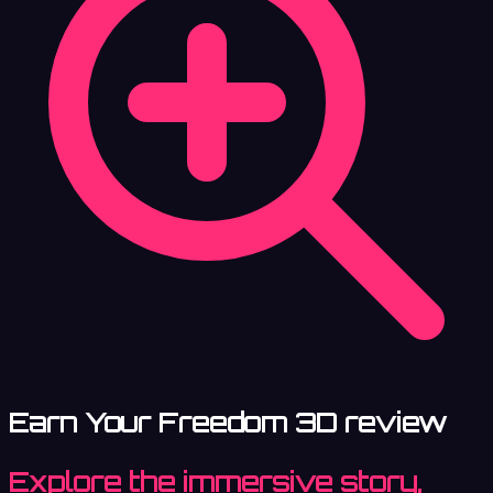
Earn Your Freedom 3D review
Explore the immersive story,