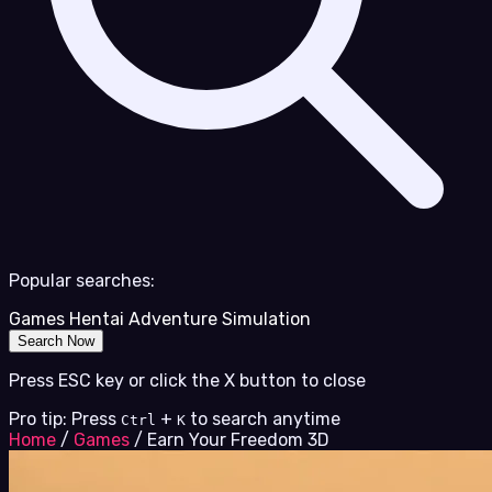
Popular searches:
Games
Hentai
Adventure
Simulation
Search Now
Press ESC key or click the X button to close
Pro tip: Press
+
to search anytime
Ctrl
K
Home
/
Games
/
Earn Your Freedom 3D