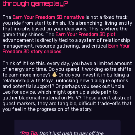
through gameplay?
The
Earn Your Freedom 3D narrative
is not a fixed track
you ride from start to finish. It’s a branching, living entity
that morphs based on your decisions. This is where the
game truly shines. The
Earn Your Freedom 3D plot
advancement is directly tied to a system of relationship
management, resource gathering, and critical
Earn Your
Freedom 3D story choices
.
Think of it like this: every day, you have a limited amount
of energy and time. Do you spend it working extra shifts
to earn more money?
Or do you invest it in building a
relationship with Maya, unlocking new dialogue options
and potential support? Or perhaps you seek out Uncle
Leo for advice, which might open up a side path to
gather blackmail material on Mr. V? These aren’t abstract
quest markers; they are tangible, difficult trade-offs that
you feel in the progression of the story.
Pro Tip:
Don’t just rush to pay off the