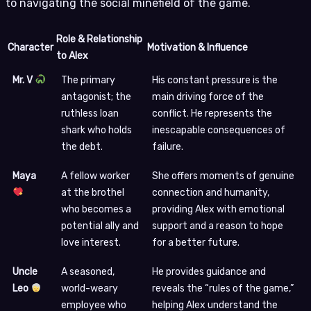
to navigating the social minefield of the game.
Role & Relationship
Character
Motivation & Influence
to Alex
Mr. V
The primary
His constant pressure is the
antagonist; the
main driving force of the
ruthless loan
conflict. He represents the
shark who holds
inescapable consequences of
the debt.
failure.
Maya
A fellow worker
She offers moments of genuine
at the brothel
connection and humanity,
who becomes a
providing Alex with emotional
potential ally and
support and a reason to hope
love interest.
for a better future.
Uncle
A seasoned,
He provides guidance and
Leo
world-weary
reveals the “rules of the game,”
employee who
helping Alex understand the