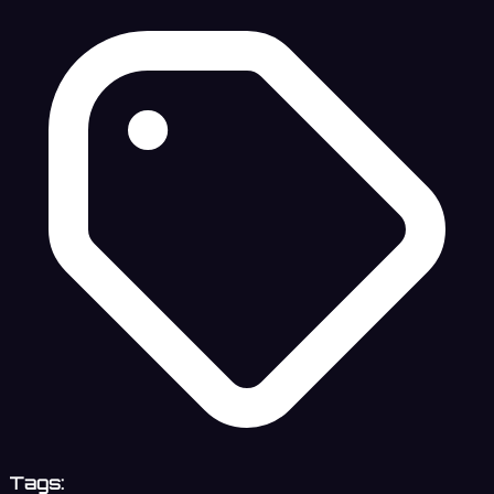
Tags: