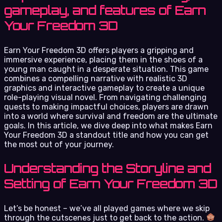
gameplay, and features of Earn
Your Freedom 3D
Earn Your Freedom 3D offers players a gripping and
immersive experience, placing them in the shoes of a
young man caught in a desperate situation. This game
combines a compelling narrative with realistic 3D
graphics and interactive gameplay to create a unique
role-playing visual novel. From navigating challenging
quests to making impactful choices, players are drawn
into a world where survival and freedom are the ultimate
goals. In this article, we dive deep into what makes Earn
Your Freedom 3D a standout title and how you can get
the most out of your journey.
Understanding the Storyline and
Setting of Earn Your Freedom 3D
Let’s be honest – we’ve all played games where we skip
through the cutscenes just to get back to the action.