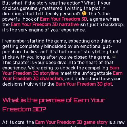
But what if the story
was
the action? What if your
choices genuinely mattered, twisting the plot in
directions that felt deeply personal?
That’s the
powerful hook of
Earn Your Freedom 3D
, a game where
the
Earn Your Freedom 3D narrative
isn’t just a backdrop;
it’s the very engine of your experience.
I remember starting the game, expecting one thing and
getting completely blindsided by an emotional gut-
punch in the first act. It’s that kind of storytelling that
sticks with you long after you’ve closed the game.
This chapter is your deep dive into the heart of that
experience. We’re going to unpack the compelling
Earn
Your Freedom 3D storyline
, meet the unforgettable
Earn
Your Freedom 3D characters
, and understand how your
decisions truly write the
Earn Your Freedom 3D plot
.
What is the premise of Earn Your
Freedom 3D?
At its core, the
Earn Your Freedom 3D game story
is a raw