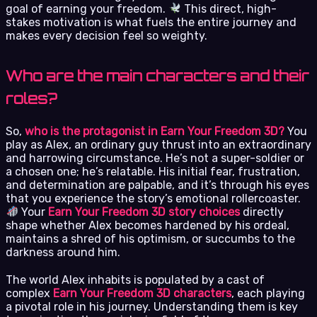
goal of earning your freedom.
This direct, high-
stakes motivation is what fuels the entire journey and
makes every decision feel so weighty.
Who are the main characters and their
roles?
So,
who is the protagonist in Earn Your Freedom 3D?
You
play as Alex, an ordinary guy thrust into an extraordinary
and harrowing circumstance. He’s not a super-soldier or
a chosen one; he’s relatable. His initial fear, frustration,
and determination are palpable, and it’s through his eyes
that you experience the story’s emotional rollercoaster.
Your
Earn Your Freedom 3D story choices
directly
shape whether Alex becomes hardened by his ordeal,
maintains a shred of his optimism, or succumbs to the
darkness around him.
The world Alex inhabits is populated by a cast of
complex
Earn Your Freedom 3D characters
, each playing
a pivotal role in his journey. Understanding them is key