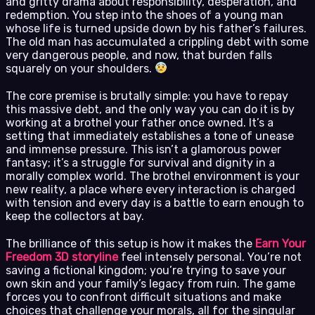
and gritty drama about responsibility, desperation, and
redemption. You step into the shoes of a young man
whose life is turned upside down by his father’s failures.
The old man has accumulated a crippling debt with some
very dangerous people, and now, that burden falls
squarely on your shoulders.
The core premise is brutally simple: you have to repay
this massive debt, and the only way you can do it is by
working at a brothel your father once owned. It’s a
setting that immediately establishes a tone of unease
and immense pressure. This isn’t a glamorous power
fantasy; it’s a struggle for survival and dignity in a
morally complex world. The brothel environment is your
new reality, a place where every interaction is charged
with tension and every day is a battle to earn enough to
keep the collectors at bay.
The brilliance of this setup is how it makes the
Earn Your
Freedom 3D storyline
feel intensely personal. You’re not
saving a fictional kingdom; you’re trying to save your
own skin and your family’s legacy from ruin. The game
forces you to confront difficult situations and make
choices that challenge your morals, all for the singular