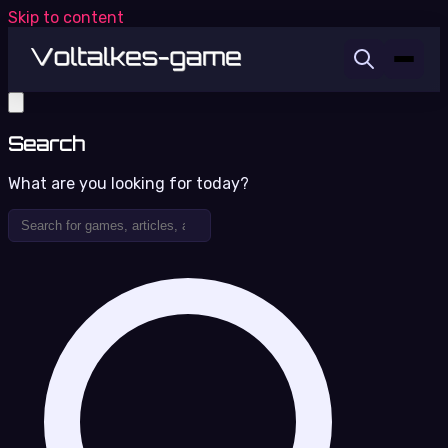
Skip to content
Search
What are you looking for today?