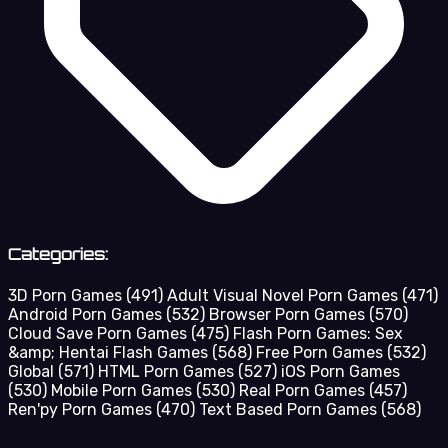
Categories:
3D Porn Games
(491)
Adult Visual Novel Porn Games
(471)
Android Porn Games
(532)
Browser Porn Games
(570)
Cloud Save Porn Games
(475)
Flash Porn Games: Sex
&amp; Hentai Flash Games
(568)
Free Porn Games
(532)
Global
(571)
HTML Porn Games
(527)
iOS Porn Games
(530)
Mobile Porn Games
(530)
Real Porn Games
(457)
Ren'py Porn Games
(470)
Text Based Porn Games
(568)