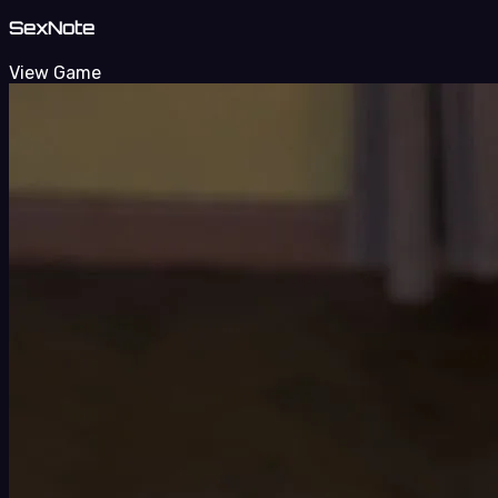
SexNote
View Game