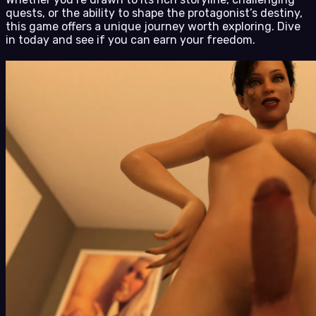
quests, or the ability to shape the protagonist’s destiny,
this game offers a unique journey worth exploring. Dive
in today and see if you can earn your freedom.