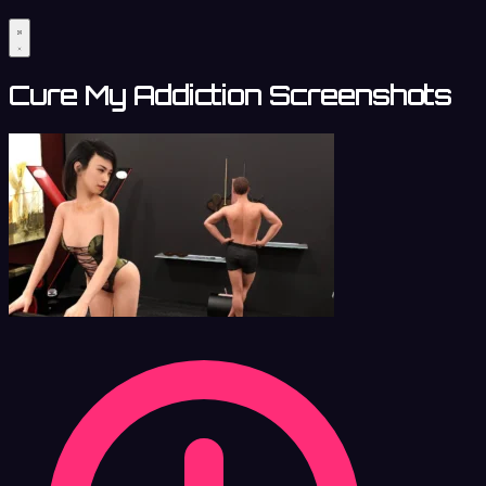
Cure My Addiction Screenshots