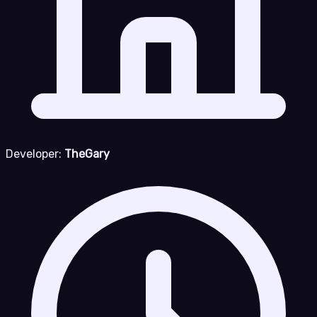
Developer:
TheGary