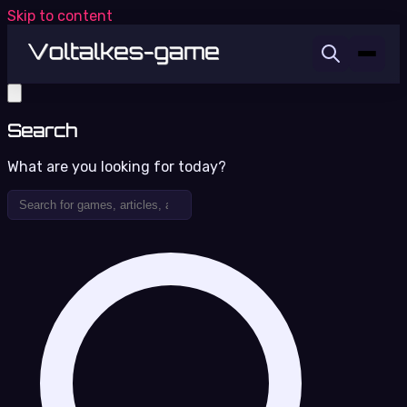
Skip to content
Search
What are you looking for today?