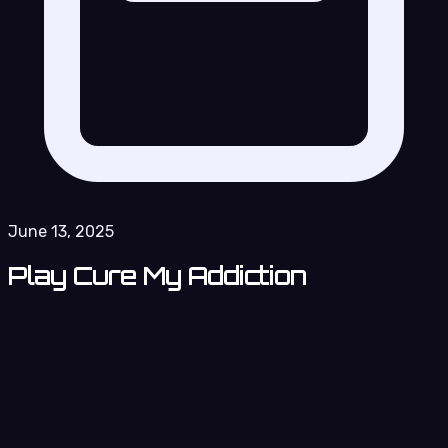
June 13, 2025
Play Cure My Addiction