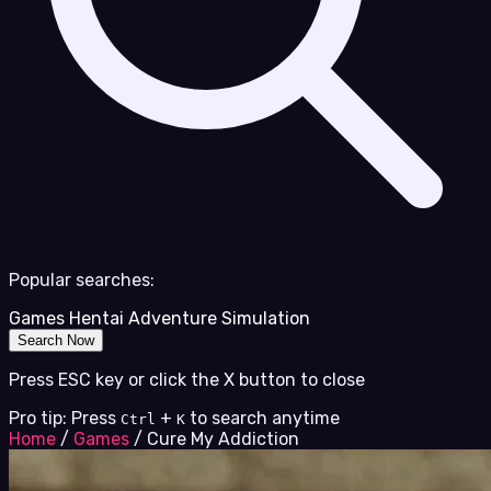
Popular searches:
Games
Hentai
Adventure
Simulation
Search Now
Press ESC key or click the X button to close
Pro tip: Press
+
to search anytime
Ctrl
K
Home
/
Games
/
Cure My Addiction