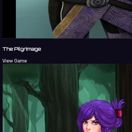
The Pilgrimage
View Game