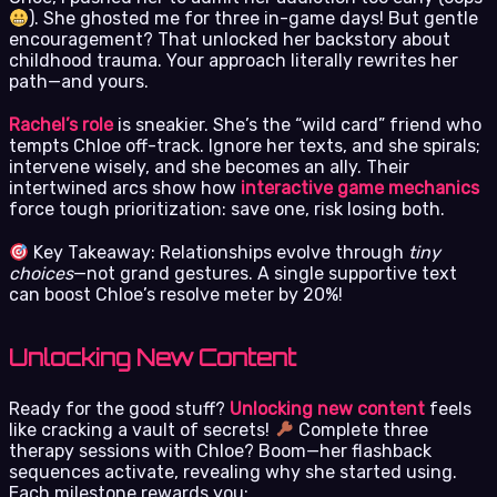
). She ghosted me for three in-game days! But gentle
encouragement? That unlocked her backstory about
childhood trauma. Your approach literally rewrites her
path—and yours.
Rachel’s role
is sneakier. She’s the “wild card” friend who
tempts Chloe off-track. Ignore her texts, and she spirals;
intervene wisely, and she becomes an ally. Their
intertwined arcs show how
interactive game mechanics
force tough prioritization: save one, risk losing both.
Key Takeaway: Relationships evolve through
tiny
choices
—not grand gestures. A single supportive text
can boost Chloe’s resolve meter by 20%!
Unlocking New Content
Ready for the good stuff?
Unlocking new content
feels
like cracking a vault of secrets!
Complete three
therapy sessions with Chloe? Boom—her flashback
sequences activate, revealing why she started using.
Each milestone rewards you: