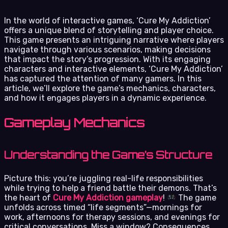
In the world of interactive games, ‘Cure My Addiction’
offers a unique blend of storytelling and player choice.
This game presents an intriguing narrative where players
navigate through various scenarios, making decisions
that impact the story’s progression. With its engaging
characters and interactive elements, ‘Cure My Addiction’
has captured the attention of many gamers. In this
article, we’ll explore the game’s mechanics, characters,
and how it engages players in a dynamic experience.
Gameplay Mechanics
Understanding the Game’s Structure
Picture this: you’re juggling real-life responsibilities
while trying to help a friend battle their demons. That’s
the heart of
Cure My Addiction gameplay
!
The game
unfolds across timed “life segments”—mornings for
work, afternoons for therapy sessions, and evenings for
critical conversations. Miss a window? Consequences