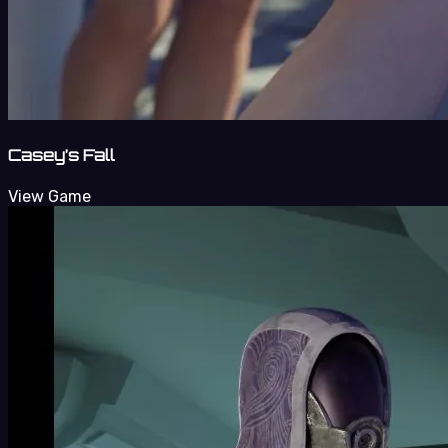
Casey’s Fall
View Game