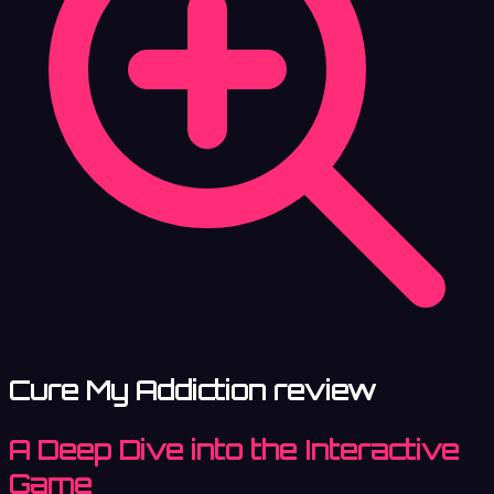
Cure My Addiction review
A Deep Dive into the Interactive
Game