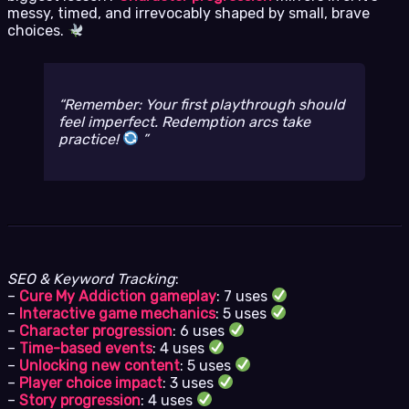
messy, timed, and irrevocably shaped by small, brave
choices.
Remember: Your first playthrough
should
feel imperfect. Redemption arcs take
practice!
SEO & Keyword Tracking
:
–
Cure My Addiction gameplay
: 7 uses
–
Interactive game mechanics
: 5 uses
–
Character progression
: 6 uses
–
Time-based events
: 4 uses
–
Unlocking new content
: 5 uses
–
Player choice impact
: 3 uses
–
Story progression
: 4 uses