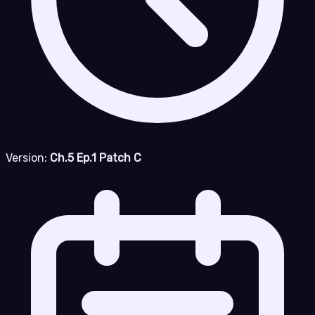
Version:
Ch.5 Ep.1 Patch C