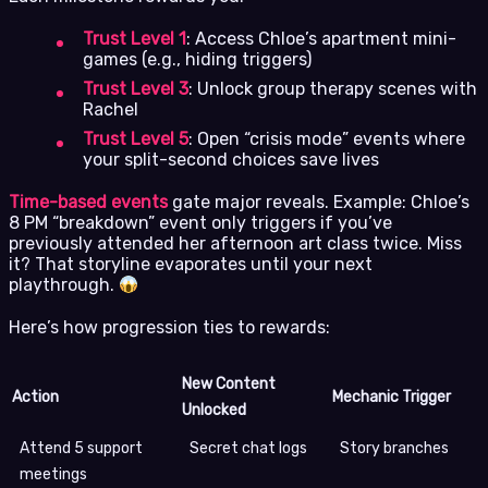
Trust Level 1
: Access Chloe’s apartment mini-
games (e.g., hiding triggers)
Trust Level 3
: Unlock group therapy scenes with
Rachel
Trust Level 5
: Open “crisis mode” events where
your split-second choices save lives
Time-based events
gate major reveals. Example: Chloe’s
8 PM “breakdown” event only triggers if you’ve
previously attended her afternoon art class twice. Miss
it? That storyline evaporates until your next
playthrough.
Here’s how progression ties to rewards:
New Content
Action
Mechanic Trigger
Unlocked
Attend 5 support
Secret chat logs
Story branches
meetings