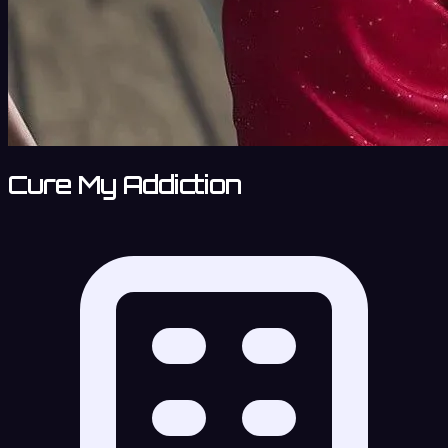
Cure My Addiction