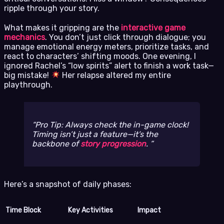
ripple through your story.
What makes it gripping are the
interactive game
mechanics
. You don’t just click through dialogue; you
manage emotional energy meters, prioritize tasks, and
react to characters’ shifting moods. One evening, I
ignored Rachel’s “low spirits” alert to finish a work task—
big mistake!
Her relapse altered my entire
playthrough.
Pro Tip: Always check the in-game clock!
Timing isn’t just a feature—it’s the
backbone of
story progression
.
Here’s a snapshot of daily phases:
Time Block
Key Activities
Impact