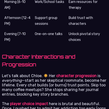
Morning (6-10
Work/School tasks
Earn resources for
AM)
therapy
Afternoon (12-4
Support group
Build trust with
PM)
sessions
characters
Evening (7-10
One-on-one talks
Unlock pivotal story
PM)
choices
Character Interactions and
Progression
Let’s talk about Chloe.
Her
character progression
is
everything
—start as her skeptical roommate, become her
lifeline. Every chat builds (or burns) trust points. Skip too
many coffee meetups? She stops sharing her journal
entries, blocking key story branches.
The
player choice impact
here is brutal and beautiful.
Once, I pushed her to admit her addiction too early (oops