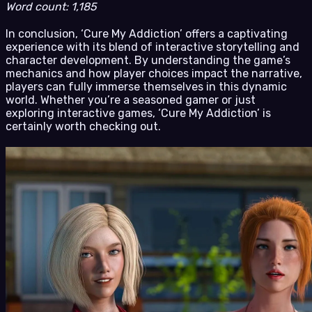
Word count: 1,185
In conclusion, ‘Cure My Addiction’ offers a captivating
experience with its blend of interactive storytelling and
character development. By understanding the game’s
mechanics and how player choices impact the narrative,
players can fully immerse themselves in this dynamic
world. Whether you’re a seasoned gamer or just
exploring interactive games, ‘Cure My Addiction’ is
certainly worth checking out.