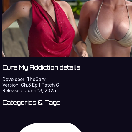
Cure My Addiction details
Developer:
TheGary
Version:
Ch.5 Ep.1 Patch C
Released:
June 13, 2025
Categories & Tags