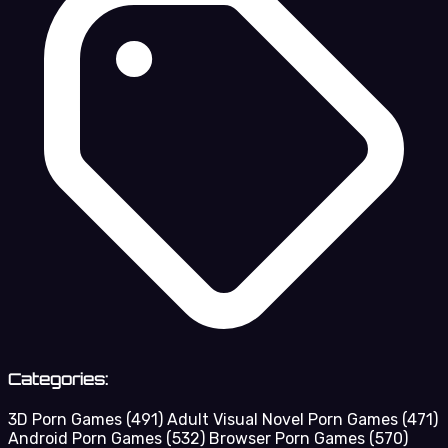
Categories:
3D Porn Games
(491)
Adult Visual Novel Porn Games
(471)
Android Porn Games
(532)
Browser Porn Games
(570)