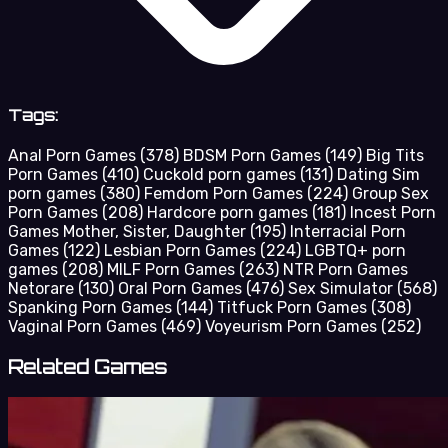
Tags:
Anal Porn Games
(378)
BDSM Porn Games
(149)
Big Tits
Porn Games
(410)
Cuckold porn games
(131)
Dating Sim
porn games
(380)
Femdom Porn Games
(224)
Group Sex
Porn Games
(208)
Hardcore porn games
(181)
Incest Porn
Games Mother, Sister, Daughter
(195)
Interracial Porn
Games
(122)
Lesbian Porn Games
(224)
LGBTQ+ porn
games
(208)
MILF Porn Games
(263)
NTR Porn Games
Netorare
(130)
Oral Porn Games
(476)
Sex Simulator
(568)
Spanking Porn Games
(144)
Titfuck Porn Games
(308)
Vaginal Porn Games
(469)
Voyeurism Porn Games
(252)
Related Games