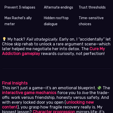
Prevent 3 relapses
Alternate endings
Trust thresholds
Max Rachel’s ally
Hidden rooftop
Time-sensitive
meter
dialogue
choices
My hack?
Fail strategically
. Early on, I “accidentally” let
Chloe skip rehab to unlock a rare argument scene—which
later helped me negotiate her into detox. The
Cure My
Addiction gameplay
rewards curiosity, not perfection!
Final Insights
This isn’t just a game—it’s an emotional blueprint.
The
interactive game mechanics
force you to
live
the trade-
offs: work versus friendship, honesty versus safety. And
with every locked door you open (
unlocking new
content
), you grasp how fragile recovery really is. My
biggest lesson?
Character progression
mirrors life: it’s