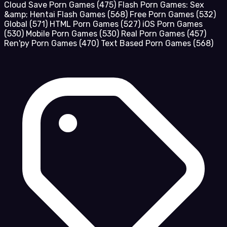
Cloud Save Porn Games
(475)
Flash Porn Games: Sex
&amp; Hentai Flash Games
(568)
Free Porn Games
(532)
Global
(571)
HTML Porn Games
(527)
iOS Porn Games
(530)
Mobile Porn Games
(530)
Real Porn Games
(457)
Ren'py Porn Games
(470)
Text Based Porn Games
(568)