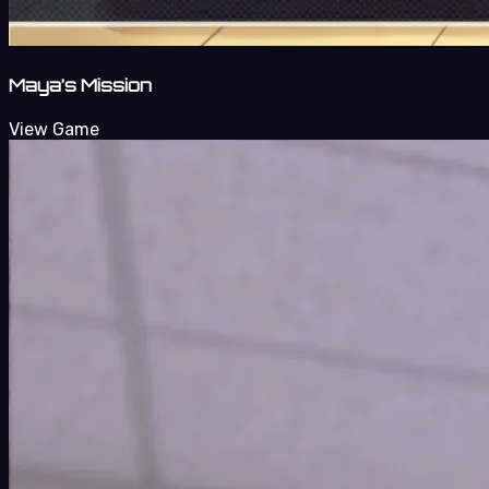
Maya’s Mission
View Game