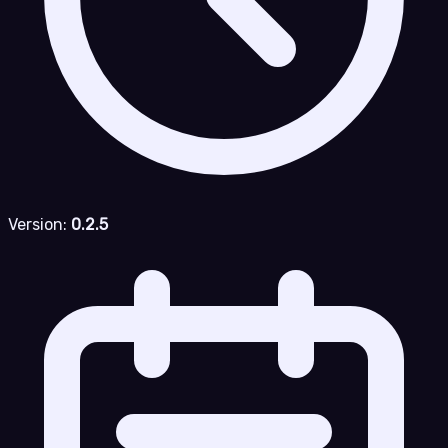
Version:
0.2.5