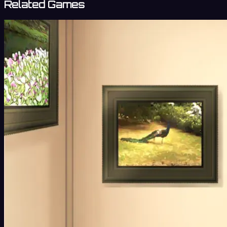
Related Games