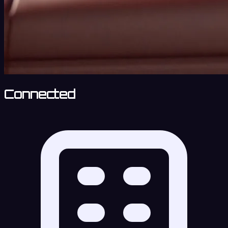
Connected