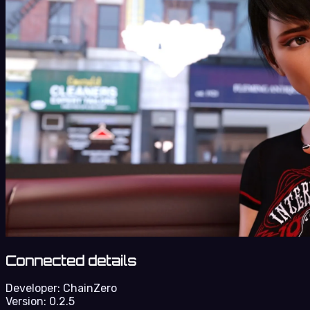
Connected details
Developer:
ChainZero
Version:
0.2.5