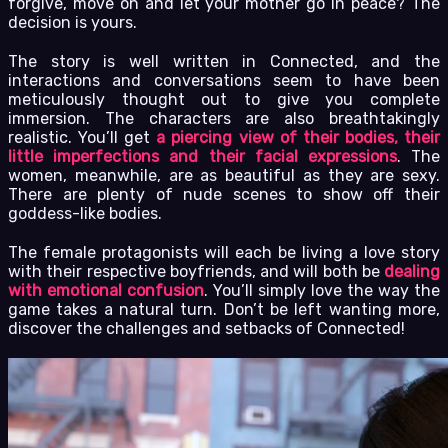
forgive, move on and let your mother go in peace? The
decision is yours.
The story is well written in Connected, and the
interactions and conversations seem to have been
meticulously thought out to give you complete
immersion. The characters are also breathtakingly
realistic. You’ll get
a piercing view of their bodies, their
little imperfections and their facial expressions
. The
women, meanwhile, are as beautiful as they are sexy.
There are plenty of nude scenes to show off their
goddess-like bodies.
The female protagonists will each be living a love story
with their respective boyfriends, and will both be
dealing
with emotional confusion
. You’ll simply love the way the
game takes a natural turn. Don’t be left wanting more,
discover the challenges and setbacks of Connected!