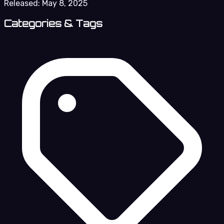
Released:
May 8, 2025
Categories & Tags