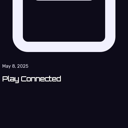
May 8, 2025
Play Connected