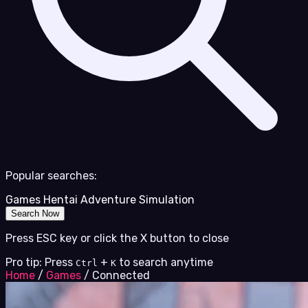
Popular searches:
Games
Hentai
Adventure
Simulation
Search Now
Press ESC key or click the X button to close
Pro tip: Press
+
to search anytime
Ctrl
K
Home
/
Games
/
Connected