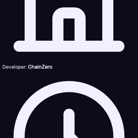
Developer:
ChainZero