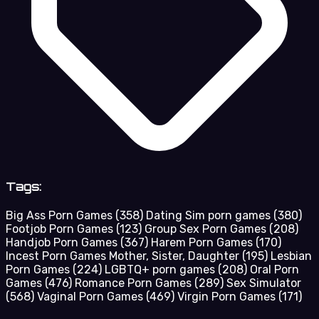
Tags:
Big Ass Porn Games
(358)
Dating Sim porn games
(380)
Footjob Porn Games
(123)
Group Sex Porn Games
(208)
Handjob Porn Games
(367)
Harem Porn Games
(170)
Incest Porn Games Mother, Sister, Daughter
(195)
Lesbian
Porn Games
(224)
LGBTQ+ porn games
(208)
Oral Porn
Games
(476)
Romance Porn Games
(289)
Sex Simulator
(568)
Vaginal Porn Games
(469)
Virgin Porn Games
(171)