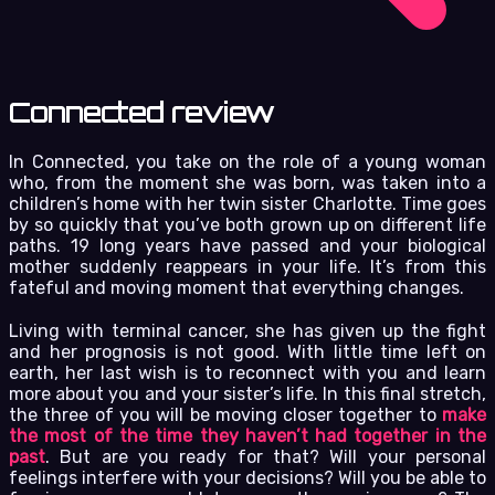
Connected review
In Connected, you take on the role of a young woman
who, from the moment she was born, was taken into a
children’s home with her twin sister Charlotte. Time goes
by so quickly that you’ve both grown up on different life
paths. 19 long years have passed and your biological
mother suddenly reappears in your life. It’s from this
fateful and moving moment that everything changes.
Living with terminal cancer, she has given up the fight
and her prognosis is not good. With little time left on
earth, her last wish is to reconnect with you and learn
more about you and your sister’s life. In this final stretch,
the three of you will be moving closer together to
make
the most of the time they haven’t had together in the
past
. But are you ready for that? Will your personal
feelings interfere with your decisions? Will you be able to