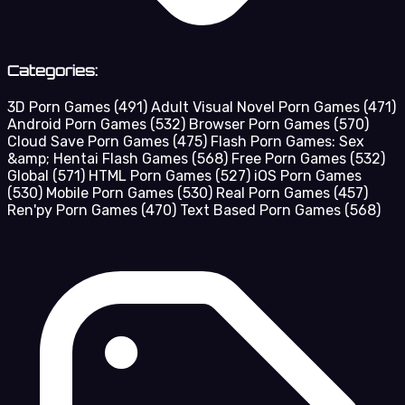
Categories:
3D Porn Games
(491)
Adult Visual Novel Porn Games
(471)
Android Porn Games
(532)
Browser Porn Games
(570)
Cloud Save Porn Games
(475)
Flash Porn Games: Sex
&amp; Hentai Flash Games
(568)
Free Porn Games
(532)
Global
(571)
HTML Porn Games
(527)
iOS Porn Games
(530)
Mobile Porn Games
(530)
Real Porn Games
(457)
Ren'py Porn Games
(470)
Text Based Porn Games
(568)