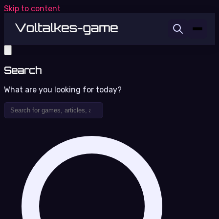
Skip to content
Search
What are you looking for today?