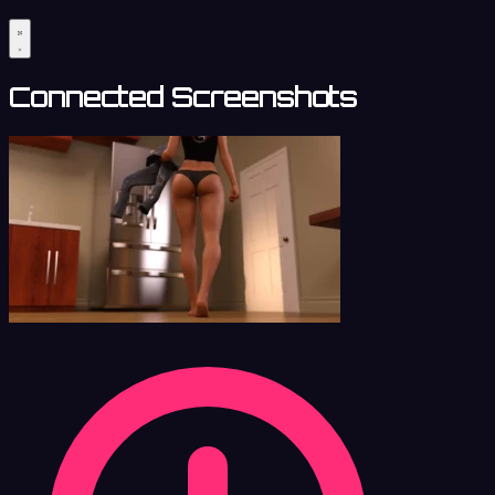
Connected Screenshots