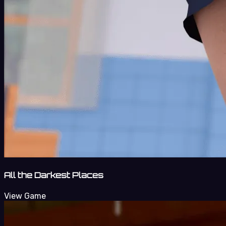
All the Darkest Places
View Game