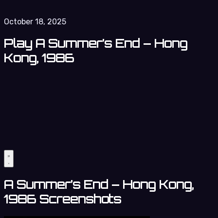
October 18, 2025
Play A Summer’s End – Hong
Kong, 1986
A Summer’s End – Hong Kong,
1986 Screenshots