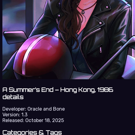
A Summer’s End – Hong Kong, 1986
details
Developer:
Oracle and Bone
Version:
1.3
Released:
October 18, 2025
Categories & Tags