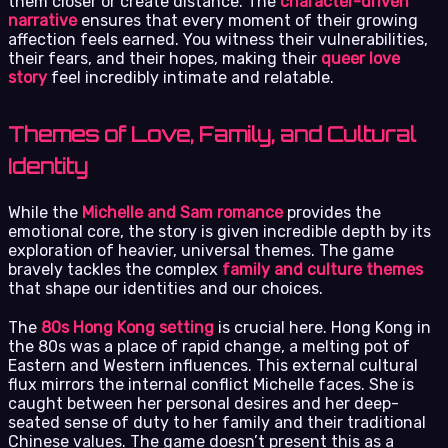
them closer or create distance. The
character-driven
narrative
ensures that every moment of their growing
affection feels earned. You witness their vulnerabilities,
their fears, and their hopes, making their
queer love
story
feel incredibly intimate and relatable.
Themes of Love, Family, and Cultural
Identity
While the
Michelle and Sam romance
provides the
emotional core, the story is given incredible depth by its
exploration of heavier, universal themes. The game
bravely tackles the complex
family and culture themes
that shape our identities and our choices.
The
80s Hong Kong setting
is crucial here. Hong Kong in
the 80s was a place of rapid change, a melting pot of
Eastern and Western influences. This external cultural
flux mirrors the internal conflict Michelle faces. She is
caught between her personal desires and her deep-
seated sense of duty to her family and their traditional
Chinese values. The game doesn’t present this as a