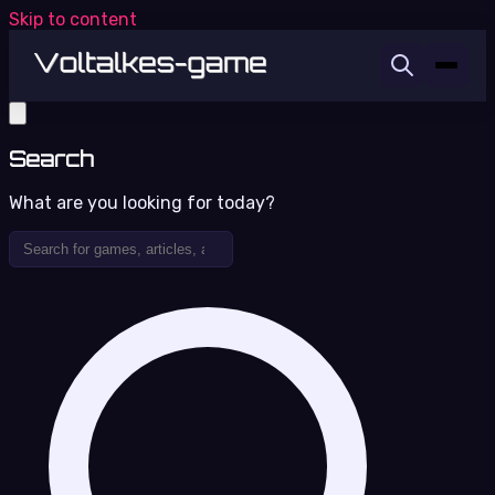
Skip to content
Search
What are you looking for today?