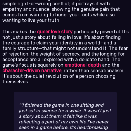
simple right-or-wrong conflict; it portrays it with
empathy and nuance, showing the genuine pain that
comes from wanting to honor your roots while also
wanting to live your truth.
This makes the
queer love story
particularly powerful. It’s
not just a story about falling in love; it’s about finding
the courage to claim your identity in a world—and a
family structure—that might not understand it. The fear
of rejection, the weight of secrecy, and the longing for
acceptance are all explored with a delicate hand. The
game’s focus is squarely on
emotional depth
and the
character-driven narrative
, rather than sensationalism.
It’s about the quiet revolution of a person choosing
themselves.
“I finished the game in one sitting and
just sat in silence for a while. It wasn’t just
a story about them; it felt like it was
reflecting a part of my own life I’ve never
seen in a game before. It’s heartbreaking