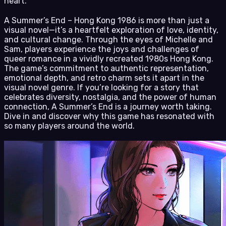
heart.
A Summer’s End – Hong Kong 1986 is more than just a
visual novel—it’s a heartfelt exploration of love, identity,
and cultural change. Through the eyes of Michelle and
Sam, players experience the joys and challenges of
queer romance in a vividly recreated 1980s Hong Kong.
The game’s commitment to authentic representation,
emotional depth, and retro charm sets it apart in the
visual novel genre. If you’re looking for a story that
celebrates diversity, nostalgia, and the power of human
connection, A Summer’s End is a journey worth taking.
Dive in and discover why this game has resonated with
so many players around the world.