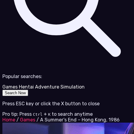
Popular searches:
Games
Hentai
Adventure
Simulation
Search Now
Press ESC key or click the X button to close
Pro tip: Press
+
to search anytime
Ctrl
K
Home
/
Games
/
A Summer’s End – Hong Kong, 1986