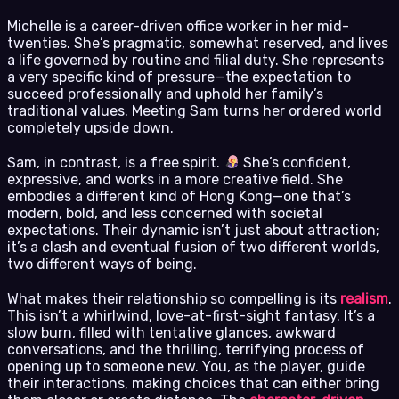
Michelle is a career-driven office worker in her mid-
twenties. She’s pragmatic, somewhat reserved, and lives
a life governed by routine and filial duty. She represents
a very specific kind of pressure—the expectation to
succeed professionally and uphold her family’s
traditional values. Meeting Sam turns her ordered world
completely upside down.
Sam, in contrast, is a free spirit.
She’s confident,
expressive, and works in a more creative field. She
embodies a different kind of Hong Kong—one that’s
modern, bold, and less concerned with societal
expectations. Their dynamic isn’t just about attraction;
it’s a clash and eventual fusion of two different worlds,
two different ways of being.
What makes their relationship so compelling is its
realism
.
This isn’t a whirlwind, love-at-first-sight fantasy. It’s a
slow burn, filled with tentative glances, awkward
conversations, and the thrilling, terrifying process of
opening up to someone new. You, as the player, guide
their interactions, making choices that can either bring