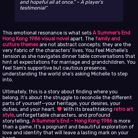
and hopeful all at once.” – A player’s
testimonial
This emotional resonance is what sets
A Summer’s End
Hong Kong 1986 visual novel
apart. The
family and
culture themes
are not abstract concepts; they are the
very fabric of the characters’ lives. You feel Michelle’s
tension as she navigates dinner table conversations that
hint at expectations for marriage and grandchildren. You
feel Sam’s supportive but cautious presence,
understanding the world she’s asking Michelle to step
into.
Ultimately, this is a story about finding where you
belong. It’s about the struggle to reconcile the different
parts of yourself—your heritage, your desires, your
duties, and your heart.
With its breathtaking
retro art
style
, unforgettable characters, and profound
storytelling,
A Summer’s End – Hong Kong 1986
is more
than a game. It’s a poignant and beautiful exploration of
love and identity that will leave a lasting mark on your