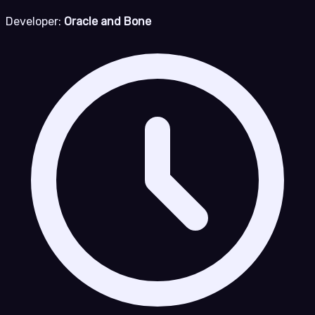
Developer:
Oracle and Bone