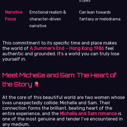
styles
Narrative
Emotional realism &
Can lean towards
Focus
character-driven
fantasy or melodrama
narrative
This commitment to its specific time and place makes
the world of
A Summer’s End – Hong Kong 1986
feel
authentic and grounded. It’s a world you can truly lose
yourself in.
Meet Michelle and Sam: The Heart of
the Story
At the core of this beautiful world are two women whose
lives unexpectedly collide: Michelle and Sam. Their
connection forms the brilliant, beating heart of the
entire experience, and the
Michelle and Sam romance
is
one of the most genuine and tender I’ve encountered in
any medium.