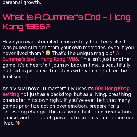
personal growth.
What Is A Summer’s End – Hong
Kong 1986?
Have you ever stumbled upon a story that feels like it
was pulled straight from your own memories, even if you
never lived them?
That’s the unique magic of
A
Summer’s End – Hong Kong 1986
. This isn’t just another
game; it’s a heartfelt journey back in time, a beautifully
crafted experience that stays with you long after the
final scene.
As a visual novel, it masterfully uses its
80s Hong Kong
setting
not just as a backdrop, but as a living, breathing
character in its own right. If you’ve ever felt that many
games prioritize action over emotion, prepare for a
refreshing change. This is a world built on conversation,
choice, and the quiet, powerful moments that define our
lives.