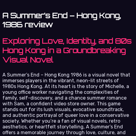
A Summer’s End – Hong Kong,
1986 review
Exploring Love, Identity, and 80s
Hong Kong in a Groundbreaking
Visual Novel
A Summer’s End – Hong Kong 1986 is a visual novel that
immerses players in the vibrant, neon-lit streets of
1980s Hong Kong. At its heart is the story of Michelle, a
young office worker navigating the complexities of
family, self-discovery, and a chance summer romance
with Sam, a confident video store owner. This game
stands out for its lush visuals, evocative soundtrack,
and authentic portrayal of queer love in a conservative
society. Whether you’re a fan of visual novels, retro
aesthetics, or heartfelt storytelling, A Summer’s End
offers a memorable journey through love, culture, and