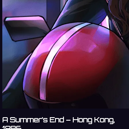
A Summer’s End – Hong Kong,
1986