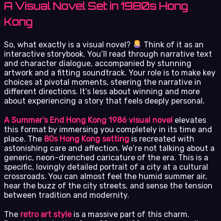
A Visual Novel Set in 1980s Hong
Kong
So, what exactly is a visual novel?
Think of it as an
interactive storybook. You’ll read through narrative text
and character dialogue, accompanied by stunning
artwork and a fitting soundtrack. Your role is to make key
choices at pivotal moments, steering the narrative in
different directions. It’s less about winning and more
about experiencing a story that feels deeply personal.
A Summer’s End Hong Kong 1986 visual novel
elevates
this format by immersing you completely in its time and
place. The
80s Hong Kong setting
is recreated with
astonishing care and affection. We’re not talking about a
generic, neon-drenched caricature of the era. This is a
specific, lovingly detailed portrait of a city at a cultural
crossroads. You can almost feel the humid summer air,
hear the buzz of the city streets, and sense the tension
between tradition and modernity.
The
retro art style
is a massive part of this charm.