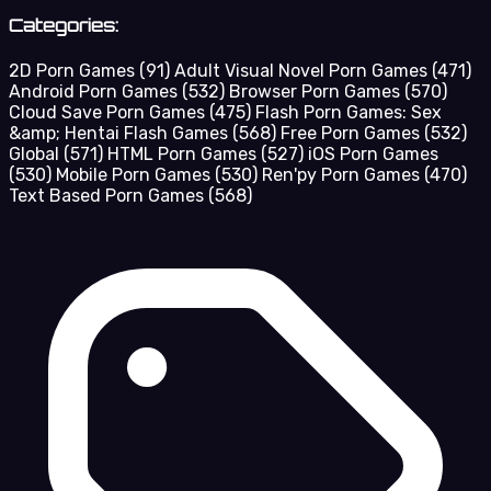
Categories:
2D Porn Games
(91)
Adult Visual Novel Porn Games
(471)
Android Porn Games
(532)
Browser Porn Games
(570)
Cloud Save Porn Games
(475)
Flash Porn Games: Sex
&amp; Hentai Flash Games
(568)
Free Porn Games
(532)
Global
(571)
HTML Porn Games
(527)
iOS Porn Games
(530)
Mobile Porn Games
(530)
Ren'py Porn Games
(470)
Text Based Porn Games
(568)