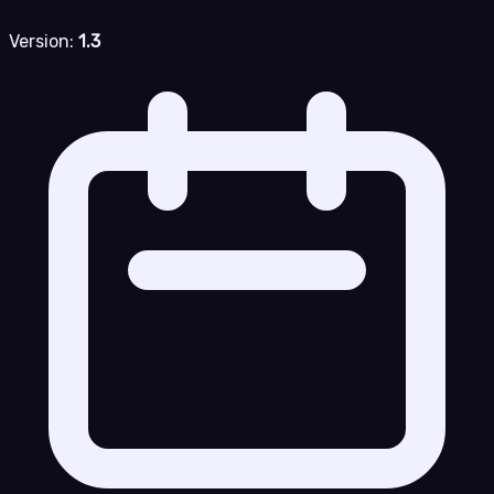
Version:
1.3