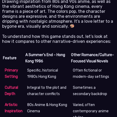
Drawing inspiration from 80s and 90s anime, as well as
the vibrant aesthetics of Hong Kong cinema, every
frame is a piece of art. The colors pop, the character
designs are expressive, and the environments are
dripping with nostalgic atmosphere. It’s a love letter to a
bygone era, visually and sonically.
To understand how this game stands out, let’s look at
how it compares to other narrative-driven experiences:
A Summer’s End – Hong
Other Romance/Culture-
Feature
Kong 1986
Focused Visual Novels
Primary
Specific, historical
Often fictional or
Setting
1980s Hong Kong
modern-day settings
Cultural
Integral to the plot and
Sometimes a
Depth
character conflicts
secondary backdrop
Artistic
80s Anime & Hong Kong
Varied, often
Inspiration
Cinema
contemporary anime