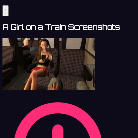
A Girl on a Train Screenshots