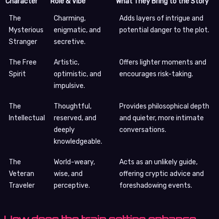
Character
Role & Vibe
What They Bring to the Story
The
Charming,
Adds layers of intrigue and
Mysterious
enigmatic, and
potential danger to the plot.
Stranger
secretive.
The Free
Artistic,
Offers lighter moments and
Spirit
optimistic, and
encourages risk-taking.
impulsive.
The
Thoughtful,
Provides philosophical depth
Intellectual
reserved, and
and quieter, more intimate
deeply
conversations.
knowledgeable.
The
World-weary,
Acts as an unlikely guide,
Veteran
wise, and
offering cryptic advice and
Traveler
perceptive.
foreshadowing events.