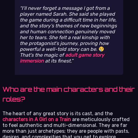
I’ll never forget a message I got from a
player named Sarah. She said she played
the game during a difficult time in her life,
and the story’s themes of new beginnings
and human connection genuinely moved
her to tears. She felt a real kinship with
the protagonist’s journey, proving how
powerful a well-told story can be.
That’s the magic of
adult game story
immersion
at its finest.
Who are the main characters and their
roles?
The heart of any great story is its cast, and the
characters in A Girl on a Train
are meticulously crafted
to feel authentic and multi-dimensional. They are far
more than just archetypes; they are people with pasts,
desires, and complexities that you get to explore.