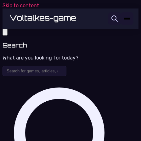
Skip to content
Search
What are you looking for today?