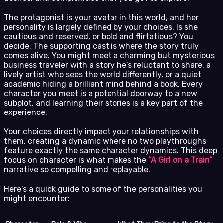
The protagonist is your avatar in this world, and her
personality is largely defined by your choices. Is she
cautious and reserved, or bold and flirtatious? You
decide. The supporting cast is where the story truly
comes alive. You might meet a charming but mysterious
business traveler with a story he’s reluctant to share, a
lively artist who sees the world differently, or a quiet
academic hiding a brilliant mind behind a book. Every
character you meet is a potential doorway to a new
subplot, and learning their stories is a key part of the
experience.
Your choices directly impact your relationships with
them, creating a dynamic where no two playthroughs
feature exactly the same character dynamics. This deep
focus on character is what makes the
“A Girl on a Train”
narrative so compelling and replayable.
Here’s a quick guide to some of the personalities you
might encounter: