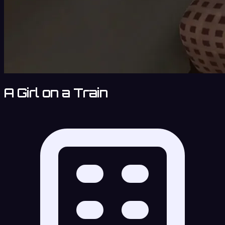
A Girl on a Train