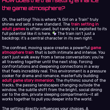
How does the train setting enhance
the game atmosphere?
Oh, the setting! This is where “A Girl on a Train” truly
shines and sets a new standard. The
train setting in
adult games
is often used, but rarely is it exploited to its
full potential like it is here.
The train isn’t just a
backdrop; it’s a central character in its own right.
The confined, moving space creates a powerful
game
atmosphere train
that is both intimate and intense. You
can’t just walk away from a tense conversation; you’re
all traveling together until the next stop, forcing
confrontations and deepening connections in a way
that feels incredibly real. This environment is a pressure
cooker for drama and romance, masterfully building
adult game story immersion
. The rhythmic sound of the
tracks, the passing landscapes changing outside the
window, the subtle shift from the bright, social dining
car to the dim, private sleeping compartments—it all
works together to pull you deeper into the world.
The setting directly influences your choices. A