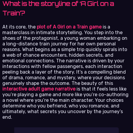
What is the storyline of ‘A Girl on a
Train’?
At its core, the
plot of A Girl on a Train game
is a
masterclass in intimate storytelling. You step into the
shoes of the protagonist, a young woman embarking on
a long-distance train journey for her own personal
reasons. What begins as a simple trip quickly spirals into
a web of chance encounters, hidden secrets, and
emotional connections. The narrative is driven by your
interactions with fellow passengers, each interaction
peeling back a layer of the story. It’s a compelling blend
of drama, romance, and mystery, where your decisions
genuinely shape the outcome. The beauty of this
interactive adult game narrative
is that it feels less like
you’re playing a game and more like you’re co-authoring
a novel where you’re the main character. Your choices
determine who you befriend, who you romance, and
ultimately, what secrets you uncover by the journey’s
end.