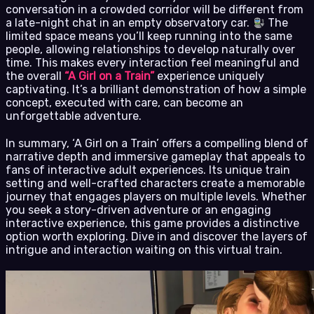
conversation in a crowded corridor will be different from
a late-night chat in an empty observatory car.
The
limited space means you’ll keep running into the same
people, allowing relationships to develop naturally over
time. This makes every interaction feel meaningful and
the overall
“A Girl on a Train”
experience uniquely
captivating. It’s a brilliant demonstration of how a simple
concept, executed with care, can become an
unforgettable adventure.
In summary, ‘A Girl on a Train’ offers a compelling blend of
narrative depth and immersive gameplay that appeals to
fans of interactive adult experiences. Its unique train
setting and well-crafted characters create a memorable
journey that engages players on multiple levels. Whether
you seek a story-driven adventure or an engaging
interactive experience, this game provides a distinctive
option worth exploring. Dive in and discover the layers of
intrigue and interaction waiting on this virtual train.