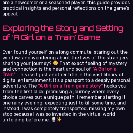
are a newcomer or a seasoned player, this guide provides
practical insights and personal reflections on the game’s
appeal.
Exploring the Story and Setting
of ‘A Girl on a Train’ Game
Ever found yourself on a long commute, staring out the
window, and wondering about the lives of the strangers
sharing your journey?
That exact feeling of mystery
and connection is the heart and soul of
“A Girl on a
Train”
. This isn’t just another title in the vast library of
digital entertainment; it’s a passport to a deeply personal
adventure. The
“A Girl on a Train game story”
hooks you
from the first click, promising a journey where every
choice carves out a unique path. I remember starting it
one rainy evening, expecting just to kill some time, and
instead, I was completely transported, missing my own
stop because I was so invested in the virtual world
unfolding before me.