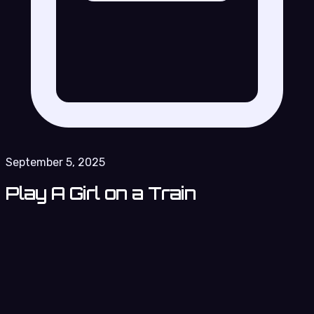
September 5, 2025
Play A Girl on a Train