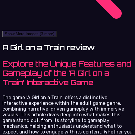
Show More Images
(3 more)
A Girl on a Train review
Explore the Unique Features and
Gameplay of the ‘A Girl on a
Train’ Interactive Game
The game ‘A Girl on a Train’ offers a distinctive
interactive experience within the adult game genre,
combining narrative-driven gameplay with immersive
visuals. This article dives deep into what makes this
game stand out, from its storyline to gameplay
mechanics, helping enthusiasts understand what to
expect and how to engage with its content. Whether you