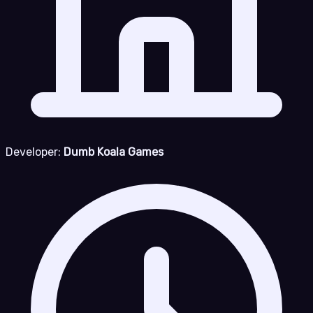
Developer:
Dumb Koala Games