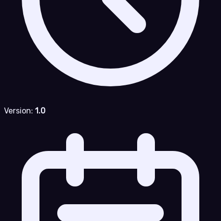
Version:
1.0