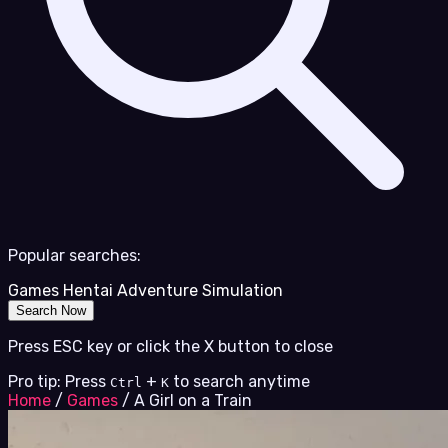
Popular searches:
Games
Hentai
Adventure
Simulation
Search Now
Press ESC key or click the X button to close
Pro tip: Press
+
to search anytime
Ctrl
K
Home
/
Games
/
A Girl on a Train