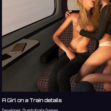
A Girl on a Train details
Developer:
Dumb Koala Games